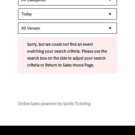
Sorry, but we could not find an event
matching your search criteria. Please use the
search box on the side to adjust your search
criteria or
Return to Sales Home Page
.
Online Sales powered by
Vantix Ticketing