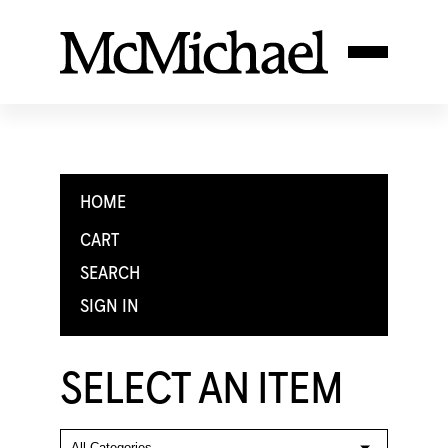
HOME
CART
SEARCH
SIGN IN
SELECT AN ITEM