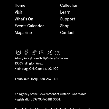
Home
Collection
Visit
Learn
What's On
Support
Events Calendar
Shop
Magazine
Contact
Privacy Policy
Accessibility
Gallery Guidelines
10365 Islington Ave.,
Kleinburg, ON, Canada, L0J 1C0
1-905-893-1121
|
1-888-213-1121
An Agency of the Government of Ontario. Charitable
Registration: 897703765 RR 0001.