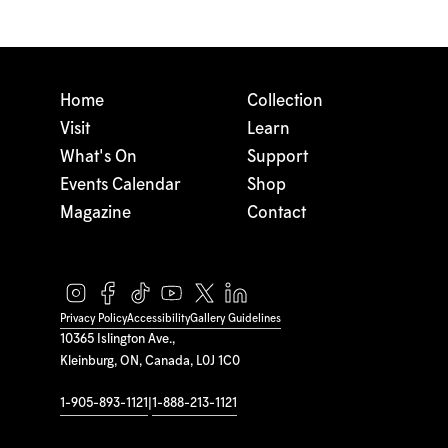
Home
Collection
Visit
Learn
What's On
Support
Events Calendar
Shop
Magazine
Contact
Privacy Policy
Accessibility
Gallery Guidelines
10365 Islington Ave.,
Kleinburg, ON, Canada, L0J 1C0
1-905-893-1121
|
1-888-213-1121