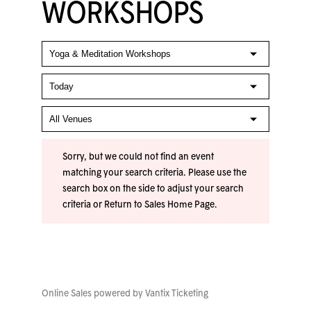
WORKSHOPS
Sorry, but we could not find an event
matching your search criteria. Please use the
search box on the side to adjust your search
criteria or
Return to Sales Home Page
.
Online Sales powered by
Vantix Ticketing