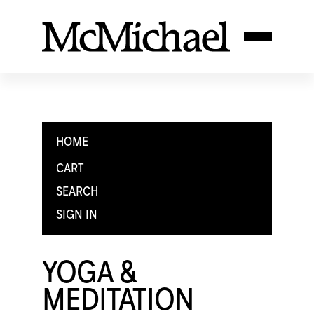
HOME
CART
SEARCH
SIGN IN
YOGA &
MEDITATION