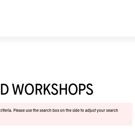
ND WORKSHOPS
iteria. Please use the search box on the side to adjust your search