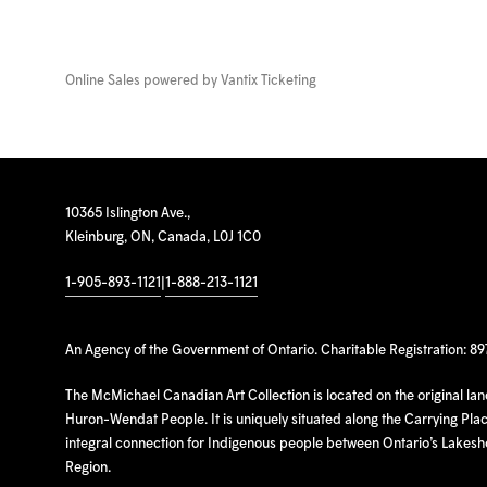
Online Sales powered by
Vantix Ticketing
10365 Islington Ave.,
Kleinburg, ON, Canada, L0J 1C0
1-905-893-1121
|
1-888-213-1121
An Agency of the Government of Ontario. Charitable Registration: 8
The McMichael Canadian Art Collection is located on the original la
Huron-Wendat People. It is uniquely situated along the Carrying Place
integral connection for Indigenous people between Ontario’s Lakes
Region.