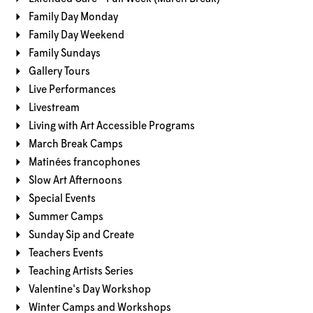
Family Day Monday
Family Day Weekend
Family Sundays
Gallery Tours
Live Performances
Livestream
Living with Art Accessible Programs
March Break Camps
Matinées francophones
Slow Art Afternoons
Special Events
Summer Camps
Sunday Sip and Create
Teachers Events
Teaching Artists Series
Valentine's Day Workshop
Winter Camps and Workshops