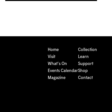
Home
Collection
Visit
Learn
What's On
Support
Events Calendar
Shop
Magazine
Contact