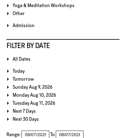
Yoga & Meditation Workshops
Other
Admission
FILTER BY DATE
All Dates
Today
Tomorrow
Sunday Aug 9, 2026
Monday Aug 10, 2026
Tuesday Aug 11, 2026
Next 7 Days
Next 30 Days
Range:
To