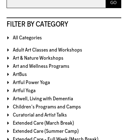
FILTER BY CATEGORY
All Categories
Adult Art Classes and Workshops
Art & Nature Workshops
Art and Wellness Programs
ArtBus
Artful Power Yoga
Artful Yoga
Artwell, Living with Dementia
Children's Programs and Camps
Curatorial and Artist Talks
Extended Care (March Break)
Extended Care (Summer Camp)
Extended Care - Full Week (March Break)