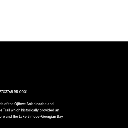
97703765 RR 0001.
nds of the Ojibwe Anishinaabe and
 Trail which historically provided an
hore and the Lake Simcoe-Georgian Bay