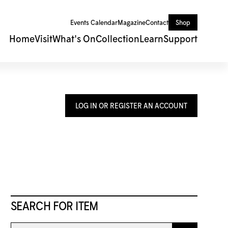
Events Calendar
Magazine
Contact
Shop
Home
Visit
What's On
Collection
Learn
Support
LOG IN OR REGISTER AN ACCOUNT
SEARCH FOR ITEM