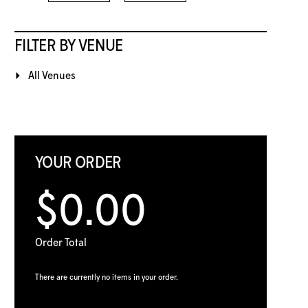
FILTER BY VENUE
All Venues
YOUR ORDER
$0.00
Order Total
There are currently no items in your order.