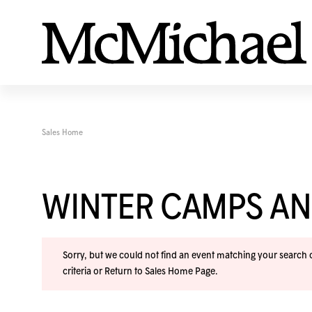
Sales Home
WINTER CAMPS A
Sorry, but we could not find an event matching your search cr
criteria or
Return to Sales Home Page
.