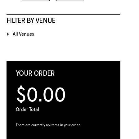
FILTER BY VENUE
All Venues
YOUR ORDER
$0.00
Order Total
There are currently no items in your order.