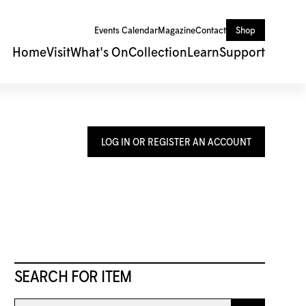
Events Calendar
Magazine
Contact
Shop
Home
Visit
What's On
Collection
Learn
Support
LOG IN OR REGISTER AN ACCOUNT
SEARCH FOR ITEM