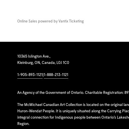
Online Sales powered by
Vantix Ticketing
10365 Islington Ave.,
Kleinburg, ON, Canada, L0J 1C0
1-905-893-1121
|
1-888-213-1121
An Agency of the Government of Ontario. Charitable Registration: 8
The McMichael Canadian Art Collection is located on the original la
Huron-Wendat People. It is uniquely situated along the Carrying Place
integral connection for Indigenous people between Ontario’s Lakes
Region.