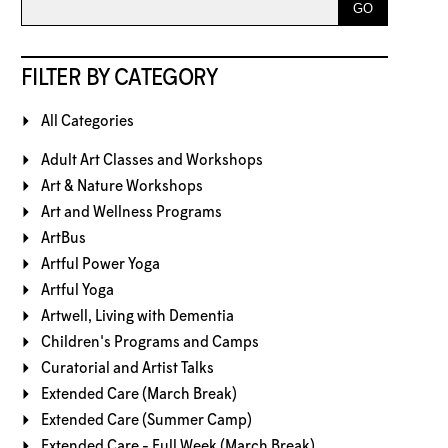
FILTER BY CATEGORY
All Categories
Adult Art Classes and Workshops
Art & Nature Workshops
Art and Wellness Programs
ArtBus
Artful Power Yoga
Artful Yoga
Artwell, Living with Dementia
Children's Programs and Camps
Curatorial and Artist Talks
Extended Care (March Break)
Extended Care (Summer Camp)
Extended Care - Full Week (March Break)