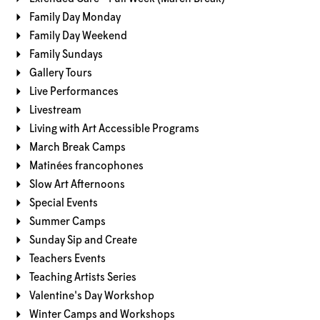
Family Day Monday
Family Day Weekend
Family Sundays
Gallery Tours
Live Performances
Livestream
Living with Art Accessible Programs
March Break Camps
Matinées francophones
Slow Art Afternoons
Special Events
Summer Camps
Sunday Sip and Create
Teachers Events
Teaching Artists Series
Valentine's Day Workshop
Winter Camps and Workshops