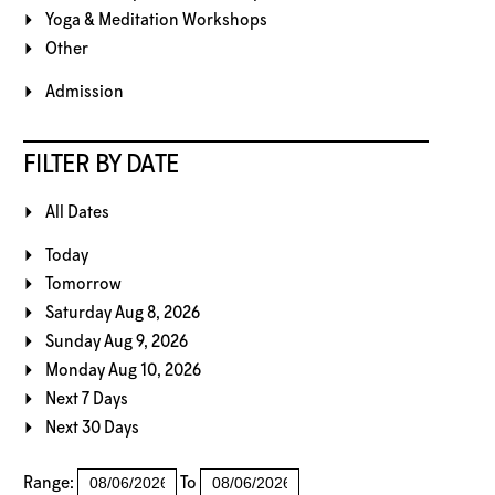
Yoga & Meditation Workshops
Other
Admission
FILTER BY DATE
All Dates
Today
Tomorrow
Saturday Aug 8, 2026
Sunday Aug 9, 2026
Monday Aug 10, 2026
Next 7 Days
Next 30 Days
Range:
To