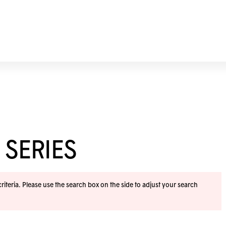
 SERIES
iteria. Please use the search box on the side to adjust your search