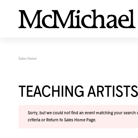
Sales Home
TEACHING ARTISTS
Sorry, but we could not find an event matching your search cr
criteria or
Return to Sales Home Page
.