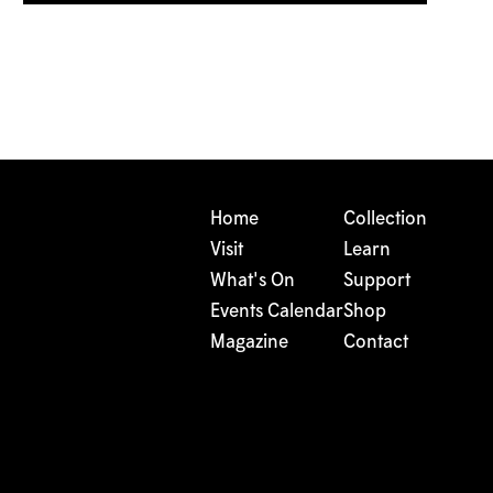
Home
Collection
Visit
Learn
What's On
Support
Events Calendar
Shop
Magazine
Contact