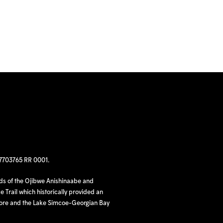
97703765 RR 0001.
nds of the Ojibwe Anishinaabe and
 Trail which historically provided an
hore and the Lake Simcoe-Georgian Bay