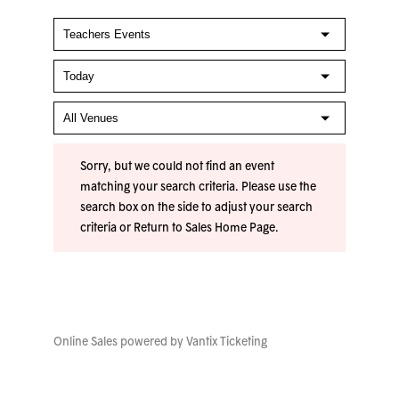
Sorry, but we could not find an event
matching your search criteria. Please use the
search box on the side to adjust your search
criteria or
Return to Sales Home Page
.
Online Sales powered by
Vantix Ticketing