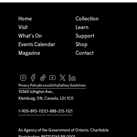
Home
Collection
Visit
Learn
What's On
Support
Events Calendar
Shop
Magazine
Contact
Privacy Policy
Accessibility
Gallery Guidelines
10365 Islington Ave.,
Kleinburg, ON, Canada, L0J 1C0
1-905-893-1121
|
1-888-213-1121
An Agency of the Government of Ontario. Charitable
Registration: 897703765 RR 0001.