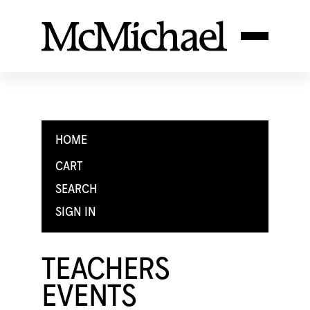
HOME
CART
SEARCH
SIGN IN
TEACHERS
EVENTS