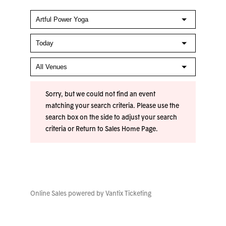
Sorry, but we could not find an event
matching your search criteria. Please use the
search box on the side to adjust your search
criteria or
Return to Sales Home Page
.
Online Sales powered by
Vantix Ticketing