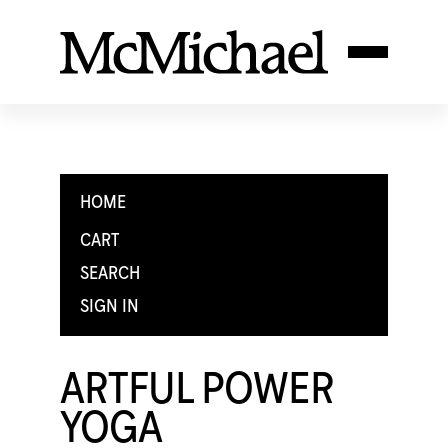
HOME
CART
SEARCH
SIGN IN
ARTFUL POWER
YOGA