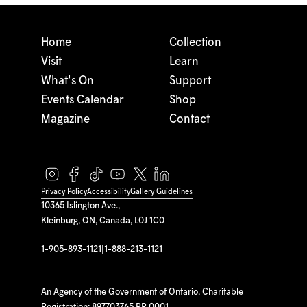
Home
Collection
Visit
Learn
What's On
Support
Events Calendar
Shop
Magazine
Contact
Privacy Policy
Accessibility
Gallery Guidelines
10365 Islington Ave.,
Kleinburg, ON, Canada, L0J 1C0
1-905-893-1121
|
1-888-213-1121
An Agency of the Government of Ontario. Charitable
Registration: 897703765 RR 0001.