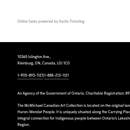
Online Sales powered by
Vantix Ticketing
10365 Islington Ave.,
Kleinburg, ON, Canada, L0J 1C0
1-905-893-1121
|
1-888-213-1121
An Agency of the Government of Ontario. Charitable Registration: 8
The McMichael Canadian Art Collection is located on the original la
Huron-Wendat People. It is uniquely situated along the Carrying Place
integral connection for Indigenous people between Ontario’s Lakes
Region.