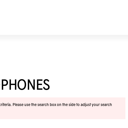
OPHONES
iteria. Please use the search box on the side to adjust your search