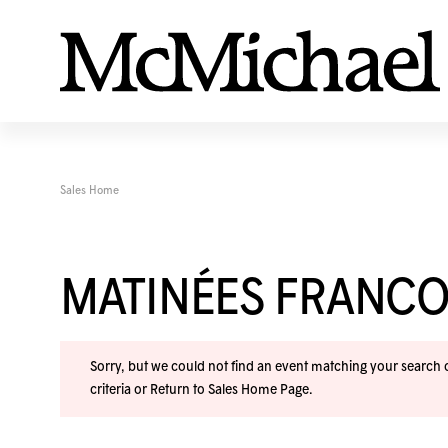
Sales Home
MATINÉES FRANC
Sorry, but we could not find an event matching your search cr
criteria or
Return to Sales Home Page
.