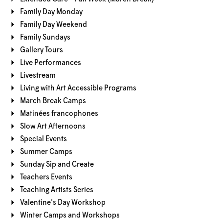
Family Day Monday
Family Day Weekend
Family Sundays
Gallery Tours
Live Performances
Livestream
Living with Art Accessible Programs
March Break Camps
Matinées francophones
Slow Art Afternoons
Special Events
Summer Camps
Sunday Sip and Create
Teachers Events
Teaching Artists Series
Valentine's Day Workshop
Winter Camps and Workshops