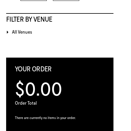
FILTER BY VENUE
All Venues
YOUR ORDER
$0.00
Order Total
There are currently no items in your order.