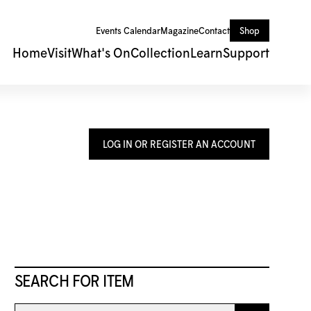
Events Calendar
Magazine
Contact
Shop
Home
Visit
What's On
Collection
Learn
Support
LOG IN OR REGISTER AN ACCOUNT
SEARCH FOR ITEM