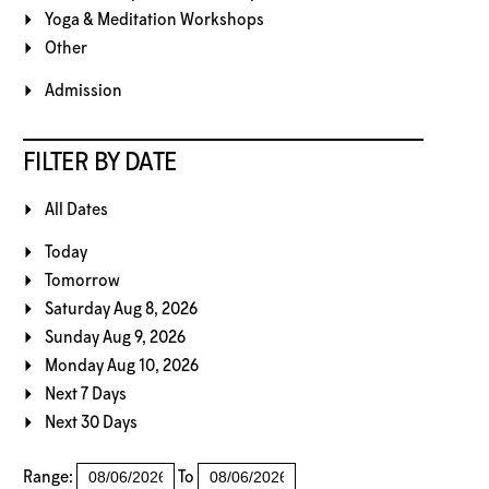
Yoga & Meditation Workshops
Other
Admission
FILTER BY DATE
All Dates
Today
Tomorrow
Saturday Aug 8, 2026
Sunday Aug 9, 2026
Monday Aug 10, 2026
Next 7 Days
Next 30 Days
Range:
To