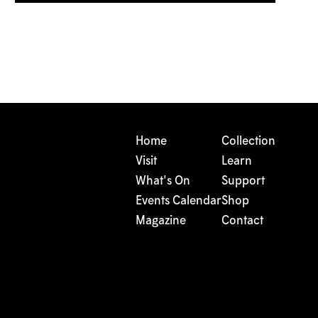
Home
Collection
Visit
Learn
What's On
Support
Events Calendar
Shop
Magazine
Contact