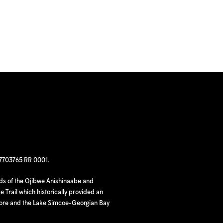
97703765 RR 0001.
nds of the Ojibwe Anishinaabe and
 Trail which historically provided an
hore and the Lake Simcoe-Georgian Bay