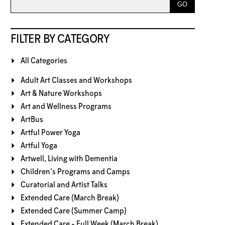
FILTER BY CATEGORY
All Categories
Adult Art Classes and Workshops
Art & Nature Workshops
Art and Wellness Programs
ArtBus
Artful Power Yoga
Artful Yoga
Artwell, Living with Dementia
Children's Programs and Camps
Curatorial and Artist Talks
Extended Care (March Break)
Extended Care (Summer Camp)
Extended Care - Full Week (March Break)