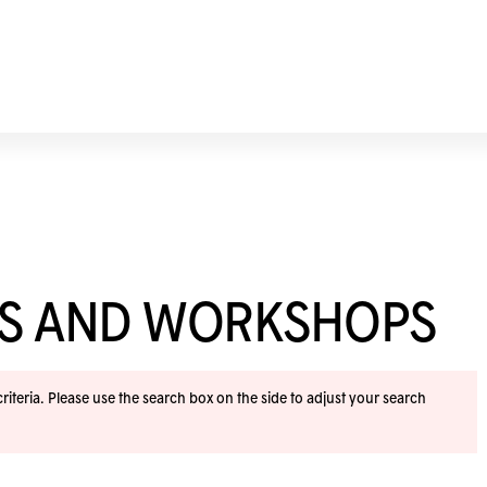
ES AND WORKSHOPS
iteria. Please use the search box on the side to adjust your search