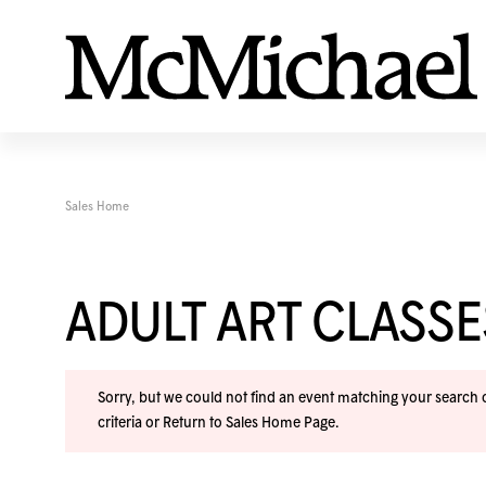
Sales Home
ADULT ART CLASS
Sorry, but we could not find an event matching your search cr
criteria or
Return to Sales Home Page
.