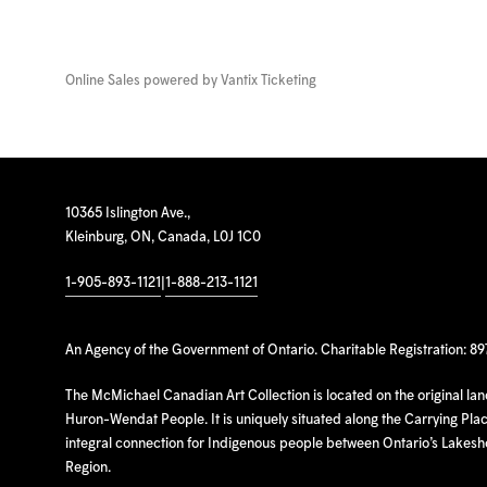
Online Sales powered by
Vantix Ticketing
10365 Islington Ave.,
Kleinburg, ON, Canada, L0J 1C0
1-905-893-1121
|
1-888-213-1121
An Agency of the Government of Ontario. Charitable Registration: 8
The McMichael Canadian Art Collection is located on the original la
Huron-Wendat People. It is uniquely situated along the Carrying Place
integral connection for Indigenous people between Ontario’s Lakes
Region.