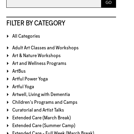
FILTER BY CATEGORY
All Categories
Adult Art Classes and Workshops
Art & Nature Workshops
Art and Wellness Programs
ArtBus
Artful Power Yoga
Artful Yoga
Artwell, Living with Dementia
Children's Programs and Camps
Curatorial and Artist Talks
Extended Care (March Break)
Extended Care (Summer Camp)
Extended Care - Full Week (March Break)