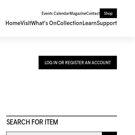
Events Calendar
Magazine
Contact
Shop
Home
Visit
What's On
Collection
Learn
Support
LOG IN OR REGISTER AN ACCOUNT
SEARCH FOR ITEM