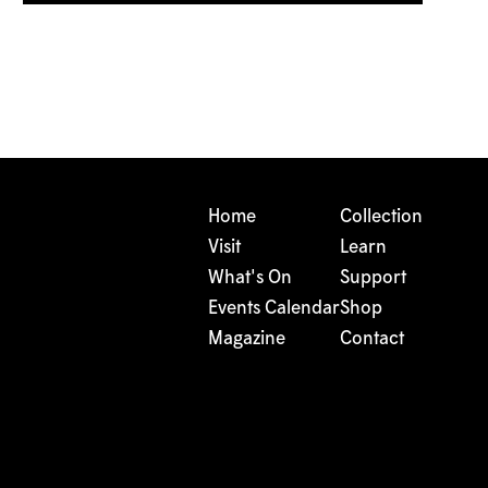
Home
Collection
Visit
Learn
What's On
Support
Events Calendar
Shop
Magazine
Contact