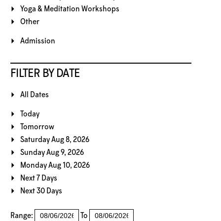
Yoga & Meditation Workshops
Other
Admission
FILTER BY DATE
All Dates
Today
Tomorrow
Saturday Aug 8, 2026
Sunday Aug 9, 2026
Monday Aug 10, 2026
Next 7 Days
Next 30 Days
Range:
To