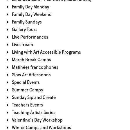
Family Day Monday
Family Day Weekend
Family Sundays
Gallery Tours
Live Performances
Livestream
Living with Art Accessible Programs
March Break Camps
Matinées francophones
Slow Art Afternoons
Special Events
Summer Camps
Sunday Sip and Create
Teachers Events
Teaching Artists Series
Valentine's Day Workshop
Winter Camps and Workshops