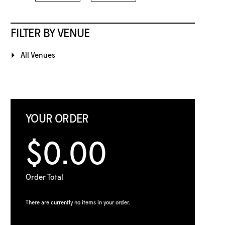
FILTER BY VENUE
All Venues
YOUR ORDER
$0.00
Order Total
There are currently no items in your order.