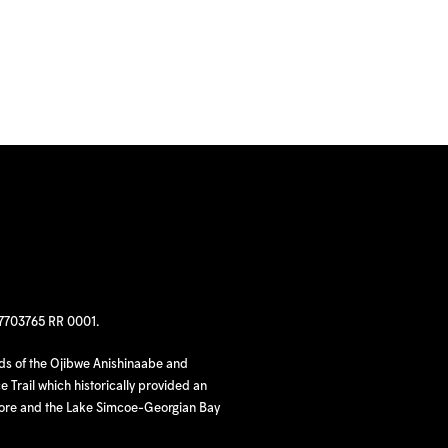
97703765 RR 0001.
nds of the Ojibwe Anishinaabe and
 Trail which historically provided an
hore and the Lake Simcoe-Georgian Bay