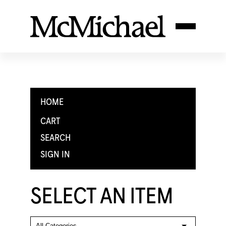
HOME
CART
SEARCH
SIGN IN
SELECT AN ITEM