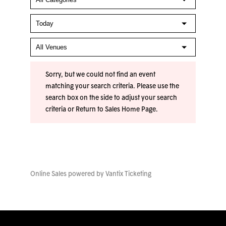
Sorry, but we could not find an event
matching your search criteria. Please use the
search box on the side to adjust your search
criteria or
Return to Sales Home Page
.
Online Sales powered by
Vantix Ticketing