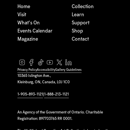
Home
Collection
Visit
Learn
What's On
Support
Events Calendar
Shop
Magazine
Contact
Privacy Policy
Accessibility
Gallery Guidelines
10365 Islington Ave.,
Kleinburg, ON, Canada, L0J 1C0
1-905-893-1121
|
1-888-213-1121
An Agency of the Government of Ontario. Charitable
Registration: 897703765 RR 0001.