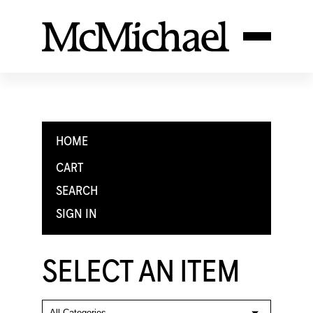
HOME
CART
SEARCH
SIGN IN
SELECT AN ITEM