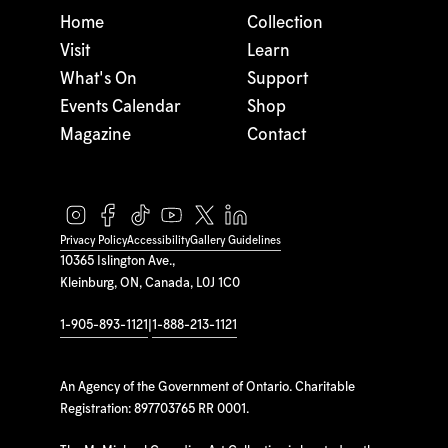
Home
Collection
Visit
Learn
What's On
Support
Events Calendar
Shop
Magazine
Contact
Privacy Policy
Accessibility
Gallery Guidelines
10365 Islington Ave.,
Kleinburg, ON, Canada, L0J 1C0
1-905-893-1121
|
1-888-213-1121
An Agency of the Government of Ontario. Charitable
Registration: 897703765 RR 0001.