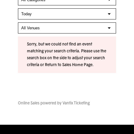
Sorry, but we could not find an event
matching your search criteria. Please use the
search box on the side to adjust your search
criteria or
Return to Sales Home Page
.
Online Sales powered by
Vantix Ticketing