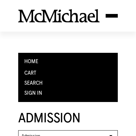
HOME
CART
SEARCH
SIGN IN
ADMISSION