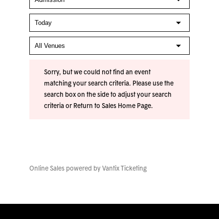
Sorry, but we could not find an event
matching your search criteria. Please use the
search box on the side to adjust your search
criteria or
Return to Sales Home Page
.
Online Sales powered by
Vantix Ticketing