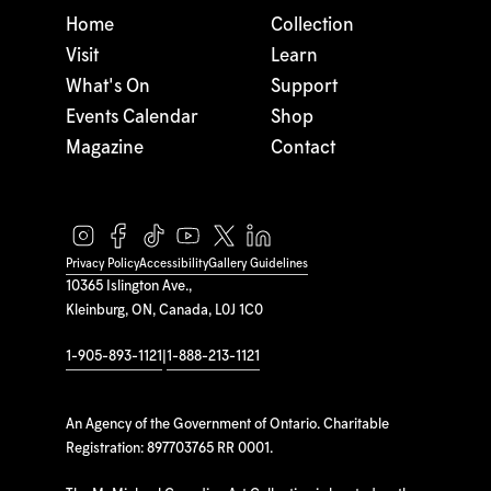
Home
Collection
Visit
Learn
What's On
Support
Events Calendar
Shop
Magazine
Contact
Privacy Policy
Accessibility
Gallery Guidelines
10365 Islington Ave.,
Kleinburg, ON, Canada, L0J 1C0
1-905-893-1121
|
1-888-213-1121
An Agency of the Government of Ontario. Charitable
Registration: 897703765 RR 0001.