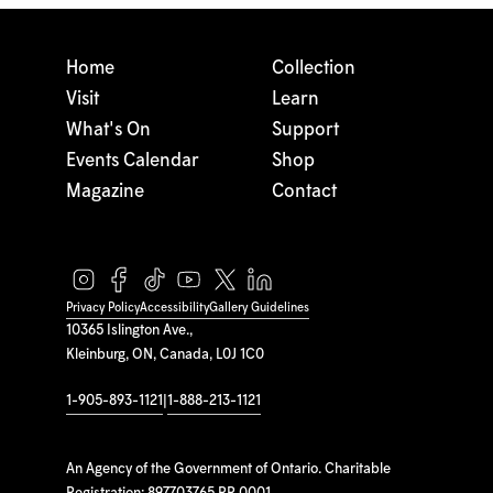
Home
Collection
Visit
Learn
What's On
Support
Events Calendar
Shop
Magazine
Contact
Privacy Policy
Accessibility
Gallery Guidelines
10365 Islington Ave.,
Kleinburg, ON, Canada, L0J 1C0
1-905-893-1121
|
1-888-213-1121
An Agency of the Government of Ontario. Charitable
Registration: 897703765 RR 0001.