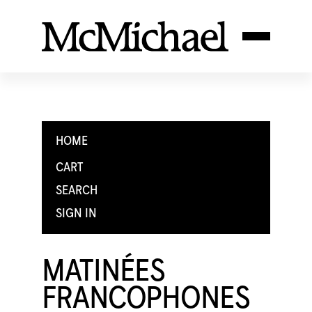
HOME
CART
SEARCH
SIGN IN
MATINÉES
FRANCOPHONES