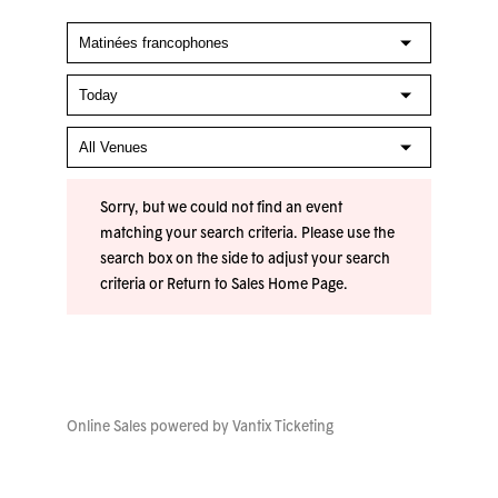
Sorry, but we could not find an event
matching your search criteria. Please use the
search box on the side to adjust your search
criteria or
Return to Sales Home Page
.
Online Sales powered by
Vantix Ticketing