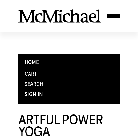
HOME
CART
SEARCH
SIGN IN
ARTFUL POWER
YOGA