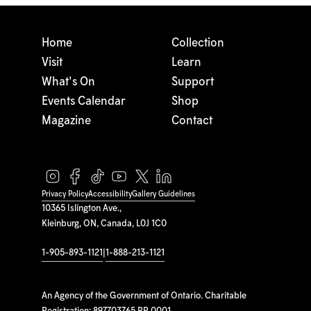
Home
Collection
Visit
Learn
What's On
Support
Events Calendar
Shop
Magazine
Contact
Privacy Policy
Accessibility
Gallery Guidelines
10365 Islington Ave.,
Kleinburg, ON, Canada, L0J 1C0
1-905-893-1121
|
1-888-213-1121
An Agency of the Government of Ontario. Charitable
Registration: 897703765 RR 0001.