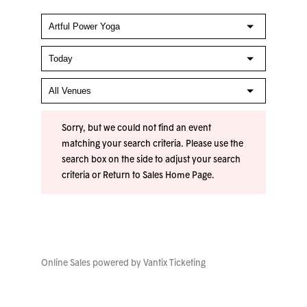
Sorry, but we could not find an event
matching your search criteria. Please use the
search box on the side to adjust your search
criteria or
Return to Sales Home Page
.
Online Sales powered by
Vantix Ticketing