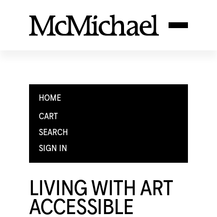
HOME
CART
SEARCH
SIGN IN
LIVING WITH ART
ACCESSIBLE