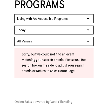
PROGRAMS
Sorry, but we could not find an event
matching your search criteria. Please use the
search box on the side to adjust your search
criteria or
Return to Sales Home Page
.
Online Sales powered by
Vantix Ticketing