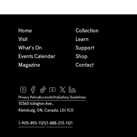
Home
Collection
Visit
Learn
What's On
Support
Events Calendar
Shop
Magazine
Contact
Privacy Policy
Accessibility
Gallery Guidelines
10365 Islington Ave.,
Kleinburg, ON, Canada, L0J 1C0
1-905-893-1121
|
1-888-213-1121