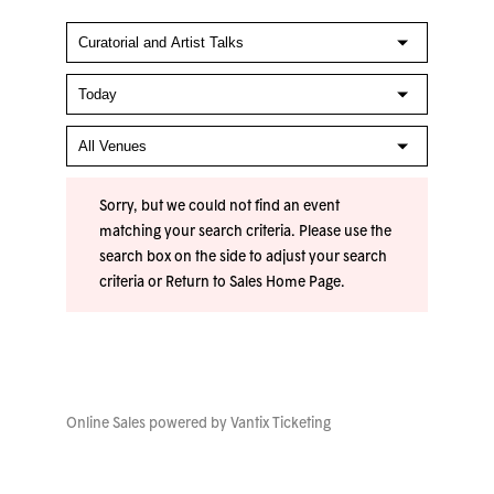
Sorry, but we could not find an event
matching your search criteria. Please use the
search box on the side to adjust your search
criteria or
Return to Sales Home Page
.
Online Sales powered by
Vantix Ticketing