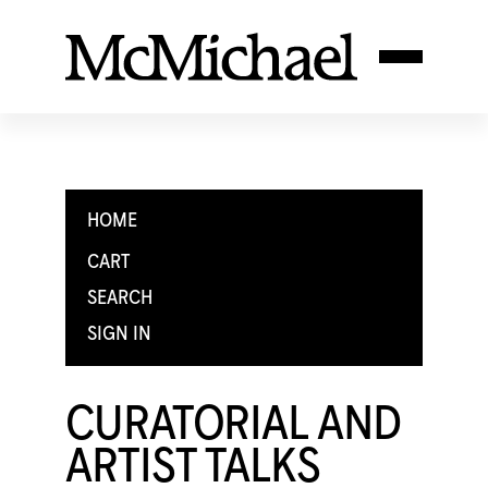
HOME
CART
SEARCH
SIGN IN
CURATORIAL AND
ARTIST TALKS