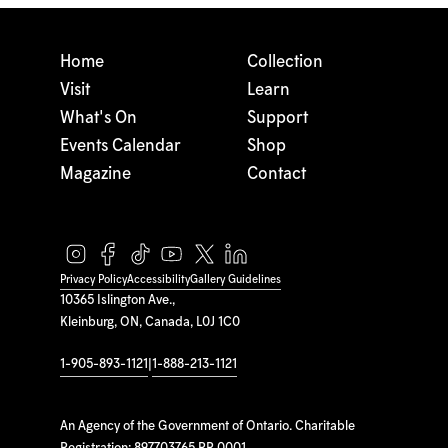
Home
Collection
Visit
Learn
What's On
Support
Events Calendar
Shop
Magazine
Contact
Privacy Policy
Accessibility
Gallery Guidelines
10365 Islington Ave.,
Kleinburg, ON, Canada, L0J 1C0
1-905-893-1121
|
1-888-213-1121
An Agency of the Government of Ontario. Charitable
Registration: 897703765 RR 0001.