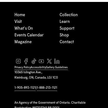
Home
Collection
Visit
Learn
What's On
Support
Events Calendar
Shop
Magazine
Contact
Privacy Policy
Accessibility
Gallery Guidelines
10365 Islington Ave.,
Kleinburg, ON, Canada, L0J 1C0
1-905-893-1121
|
1-888-213-1121
An Agency of the Government of Ontario. Charitable
Registration: 897703765 RR 0001.