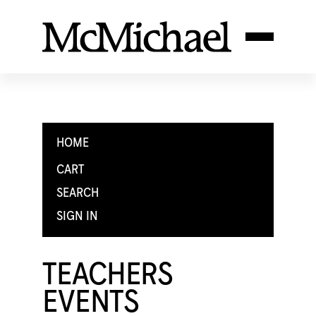
HOME
CART
SEARCH
SIGN IN
TEACHERS
EVENTS