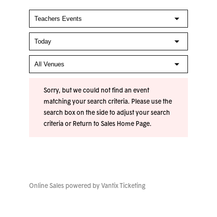
Sorry, but we could not find an event
matching your search criteria. Please use the
search box on the side to adjust your search
criteria or
Return to Sales Home Page
.
Online Sales powered by
Vantix Ticketing