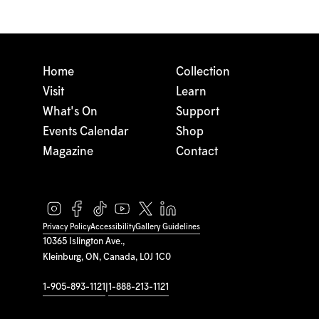
Home
Collection
Visit
Learn
What's On
Support
Events Calendar
Shop
Magazine
Contact
Privacy Policy
Accessibility
Gallery Guidelines
10365 Islington Ave.,
Kleinburg, ON, Canada, L0J 1C0
1-905-893-1121
|
1-888-213-1121