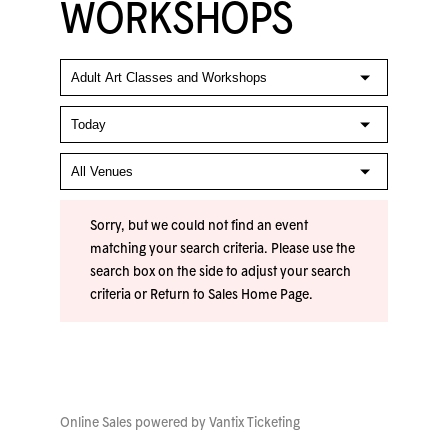
WORKSHOPS
Sorry, but we could not find an event
matching your search criteria. Please use the
search box on the side to adjust your search
criteria or
Return to Sales Home Page
.
Online Sales powered by
Vantix Ticketing