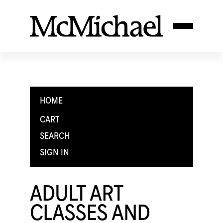
HOME
CART
SEARCH
SIGN IN
ADULT ART
CLASSES AND