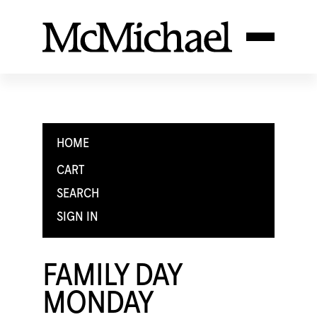
HOME
CART
SEARCH
SIGN IN
FAMILY DAY
MONDAY