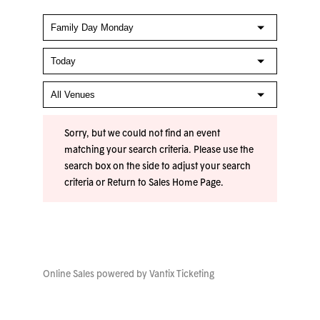
Sorry, but we could not find an event
matching your search criteria. Please use the
search box on the side to adjust your search
criteria or
Return to Sales Home Page
.
Online Sales powered by
Vantix Ticketing