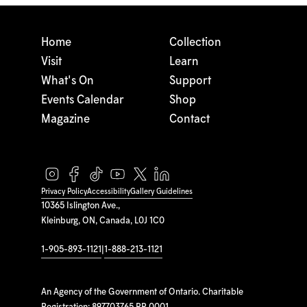
Home
Collection
Visit
Learn
What's On
Support
Events Calendar
Shop
Magazine
Contact
Privacy Policy
Accessibility
Gallery Guidelines
10365 Islington Ave.,
Kleinburg, ON, Canada, L0J 1C0
1-905-893-1121
|
1-888-213-1121
An Agency of the Government of Ontario. Charitable
Registration: 897703765 RR 0001.