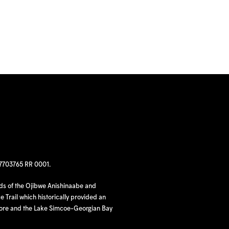
97703765 RR 0001.
nds of the Ojibwe Anishinaabe and
 Trail which historically provided an
hore and the Lake Simcoe-Georgian Bay