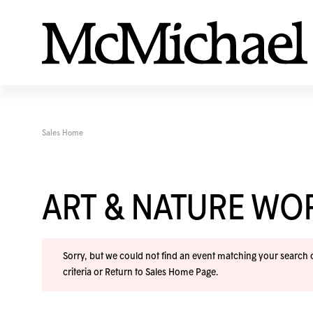
Sales Home
ART & NATURE W
Sorry, but we could not find an event matching your search cr
criteria or
Return to Sales Home Page
.