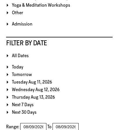
Yoga & Meditation Workshops
Other
Admission
FILTER BY DATE
All Dates
Today
Tomorrow
Tuesday Aug 11, 2026
Wednesday Aug 12, 2026
Thursday Aug 13, 2026
Next 7 Days
Next 30 Days
Range:
To