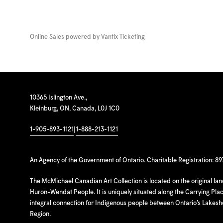
Online Sales powered by
Vantix Ticketing
10365 Islington Ave.,
Kleinburg, ON, Canada, L0J 1C0
1-905-893-1121
|
1-888-213-1121
An Agency of the Government of Ontario. Charitable Registration: 8
The McMichael Canadian Art Collection is located on the original la
Huron-Wendat People. It is uniquely situated along the Carrying Place
integral connection for Indigenous people between Ontario’s Lakes
Region.