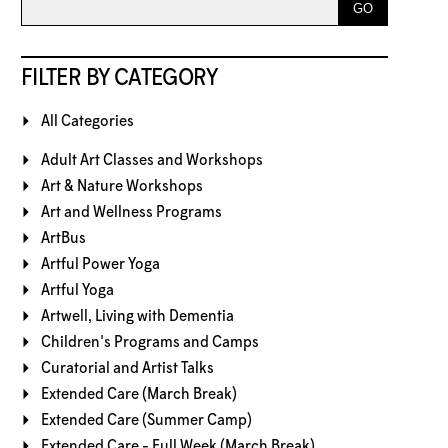
FILTER BY CATEGORY
All Categories
Adult Art Classes and Workshops
Art & Nature Workshops
Art and Wellness Programs
ArtBus
Artful Power Yoga
Artful Yoga
Artwell, Living with Dementia
Children's Programs and Camps
Curatorial and Artist Talks
Extended Care (March Break)
Extended Care (Summer Camp)
Extended Care - Full Week (March Break)