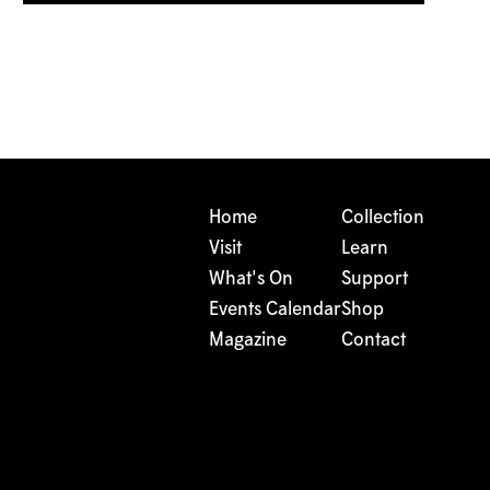
Home
Collection
Visit
Learn
What's On
Support
Events Calendar
Shop
Magazine
Contact