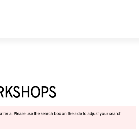
ORKSHOPS
iteria. Please use the search box on the side to adjust your search