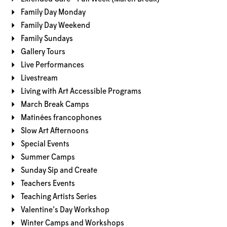
Family Day Monday
Family Day Weekend
Family Sundays
Gallery Tours
Live Performances
Livestream
Living with Art Accessible Programs
March Break Camps
Matinées francophones
Slow Art Afternoons
Special Events
Summer Camps
Sunday Sip and Create
Teachers Events
Teaching Artists Series
Valentine's Day Workshop
Winter Camps and Workshops