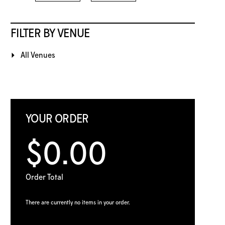
FILTER BY VENUE
All Venues
YOUR ORDER
$0.00
Order Total
There are currently no items in your order.