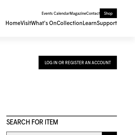
Events Calendar
Magazine
Contact
Shop
Home
Visit
What's On
Collection
Learn
Support
LOG IN OR REGISTER AN ACCOUNT
SEARCH FOR ITEM