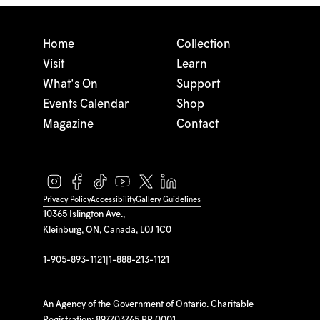
Home
Collection
Visit
Learn
What's On
Support
Events Calendar
Shop
Magazine
Contact
Privacy Policy
Accessibility
Gallery Guidelines
10365 Islington Ave.,
Kleinburg, ON, Canada, L0J 1C0
1-905-893-1121
|
1-888-213-1121
An Agency of the Government of Ontario. Charitable
Registration: 897703765 RR 0001.