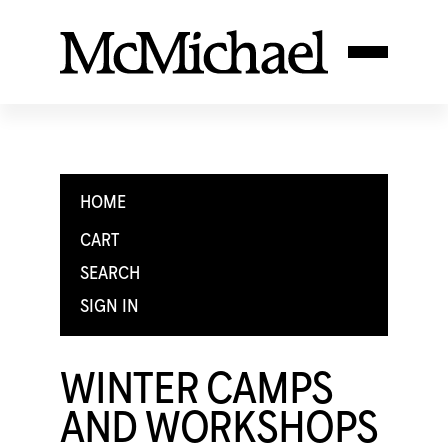
HOME
CART
SEARCH
SIGN IN
WINTER CAMPS
AND WORKSHOPS