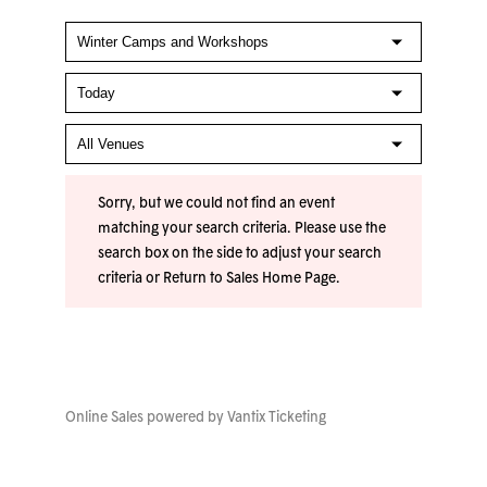
Sorry, but we could not find an event
matching your search criteria. Please use the
search box on the side to adjust your search
criteria or
Return to Sales Home Page
.
Online Sales powered by
Vantix Ticketing