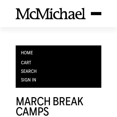
HOME
CART
SEARCH
SIGN IN
MARCH BREAK
CAMPS