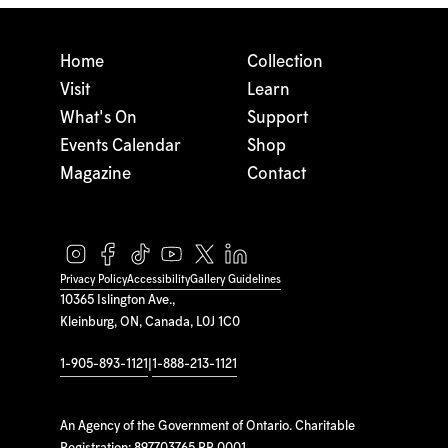
Home
Collection
Visit
Learn
What's On
Support
Events Calendar
Shop
Magazine
Contact
Privacy Policy
Accessibility
Gallery Guidelines
10365 Islington Ave.,
Kleinburg, ON, Canada, L0J 1C0
1-905-893-1121
|
1-888-213-1121
An Agency of the Government of Ontario. Charitable
Registration: 897703765 RR 0001.