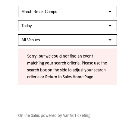
Sorry, but we could not find an event
matching your search criteria. Please use the
search box on the side to adjust your search
criteria or
Return to Sales Home Page
.
Online Sales powered by
Vantix Ticketing