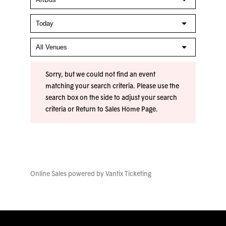
Sorry, but we could not find an event
matching your search criteria. Please use the
search box on the side to adjust your search
criteria or
Return to Sales Home Page
.
Online Sales powered by
Vantix Ticketing