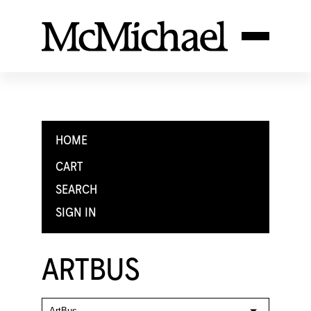
HOME
CART
SEARCH
SIGN IN
ARTBUS