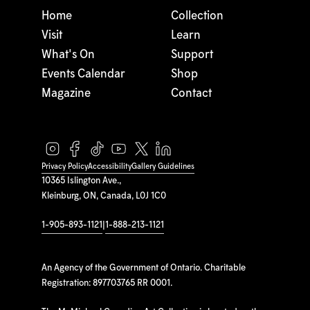
Home
Collection
Visit
Learn
What's On
Support
Events Calendar
Shop
Magazine
Contact
Privacy Policy
Accessibility
Gallery Guidelines
10365 Islington Ave.,
Kleinburg, ON, Canada, L0J 1C0
1-905-893-1121
|
1-888-213-1121
An Agency of the Government of Ontario. Charitable
Registration: 897703765 RR 0001.