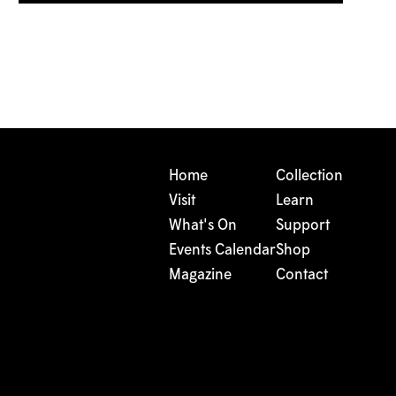
Home
Collection
Visit
Learn
What's On
Support
Events Calendar
Shop
Magazine
Contact