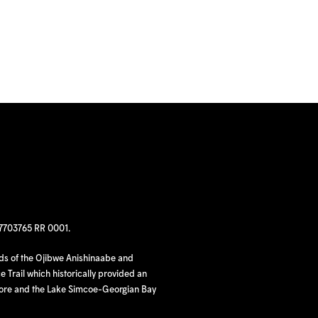
97703765 RR 0001.
nds of the Ojibwe Anishinaabe and
 Trail which historically provided an
hore and the Lake Simcoe-Georgian Bay