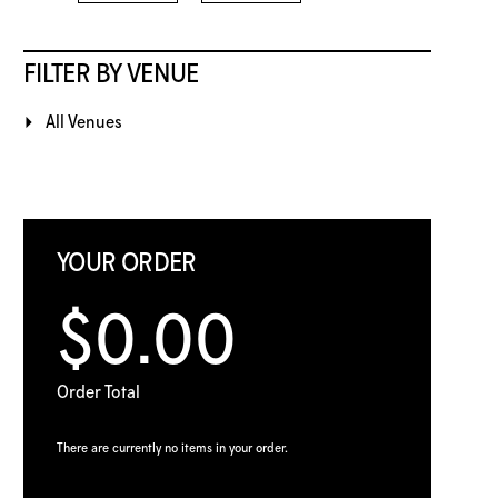
FILTER BY VENUE
All Venues
YOUR ORDER
$0.00
Order Total
There are currently no items in your order.