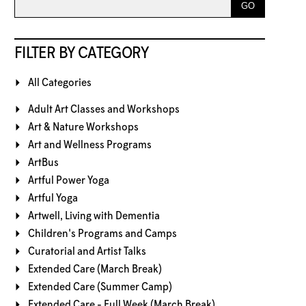
FILTER BY CATEGORY
All Categories
Adult Art Classes and Workshops
Art & Nature Workshops
Art and Wellness Programs
ArtBus
Artful Power Yoga
Artful Yoga
Artwell, Living with Dementia
Children's Programs and Camps
Curatorial and Artist Talks
Extended Care (March Break)
Extended Care (Summer Camp)
Extended Care - Full Week (March Break)