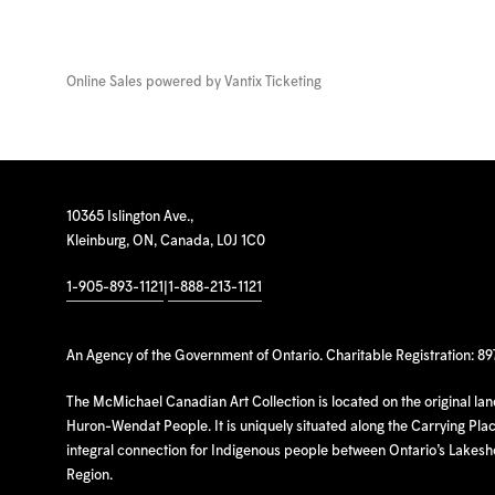
Online Sales powered by
Vantix Ticketing
10365 Islington Ave.,
Kleinburg, ON, Canada, L0J 1C0
1-905-893-1121
|
1-888-213-1121
An Agency of the Government of Ontario. Charitable Registration: 8
The McMichael Canadian Art Collection is located on the original la
Huron-Wendat People. It is uniquely situated along the Carrying Place
integral connection for Indigenous people between Ontario’s Lakes
Region.