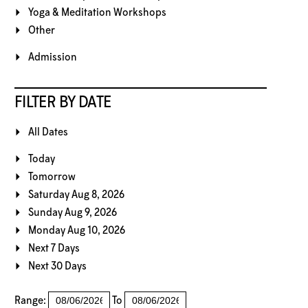
Yoga & Meditation Workshops
Other
Admission
FILTER BY DATE
All Dates
Today
Tomorrow
Saturday Aug 8, 2026
Sunday Aug 9, 2026
Monday Aug 10, 2026
Next 7 Days
Next 30 Days
Range:
To