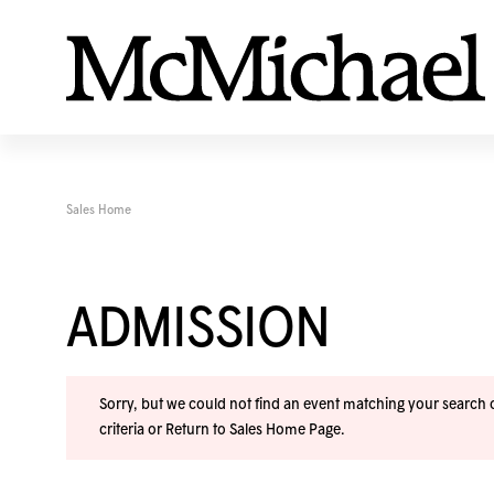
Sales Home
ADMISSION
Sorry, but we could not find an event matching your search cr
criteria or
Return to Sales Home Page
.