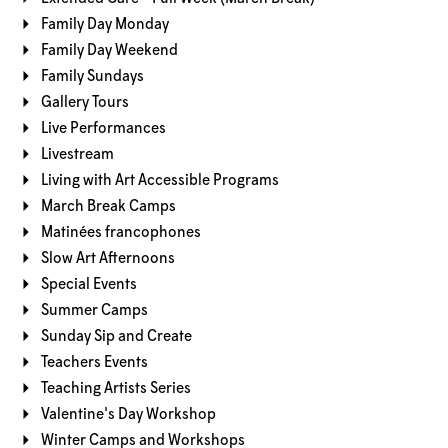
Family Day Monday
Family Day Weekend
Family Sundays
Gallery Tours
Live Performances
Livestream
Living with Art Accessible Programs
March Break Camps
Matinées francophones
Slow Art Afternoons
Special Events
Summer Camps
Sunday Sip and Create
Teachers Events
Teaching Artists Series
Valentine's Day Workshop
Winter Camps and Workshops