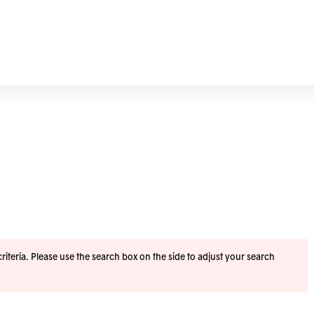
iteria. Please use the search box on the side to adjust your search