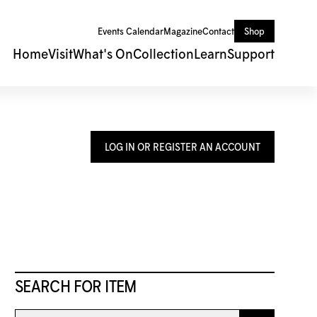
Events Calendar
Magazine
Contact
Shop
Home
Visit
What's On
Collection
Learn
Support
LOG IN OR REGISTER AN ACCOUNT
SEARCH FOR ITEM