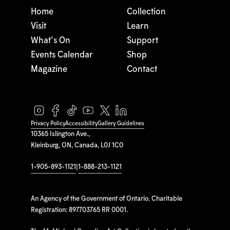
Home
Collection
Visit
Learn
What's On
Support
Events Calendar
Shop
Magazine
Contact
Privacy Policy
Accessibility
Gallery Guidelines
10365 Islington Ave.,
Kleinburg, ON, Canada, L0J 1C0
1-905-893-1121
|
1-888-213-1121
An Agency of the Government of Ontario. Charitable
Registration: 897703765 RR 0001.