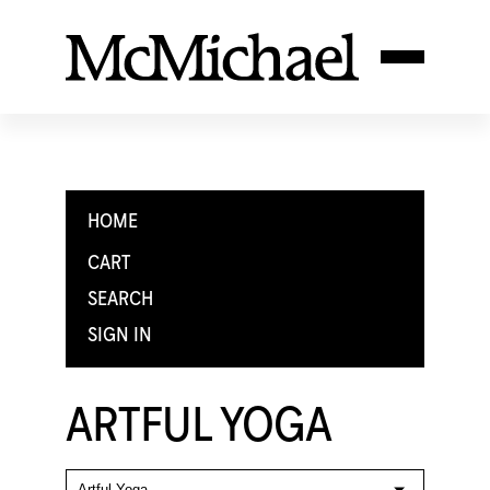
HOME
CART
SEARCH
SIGN IN
ARTFUL YOGA