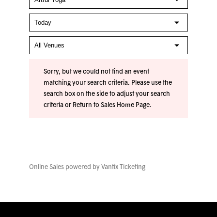
Sorry, but we could not find an event
matching your search criteria. Please use the
search box on the side to adjust your search
criteria or
Return to Sales Home Page
.
Online Sales powered by
Vantix Ticketing