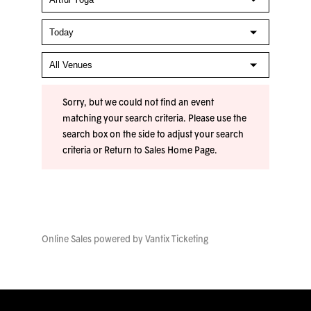
Sorry, but we could not find an event
matching your search criteria. Please use the
search box on the side to adjust your search
criteria or
Return to Sales Home Page
.
Online Sales powered by
Vantix Ticketing