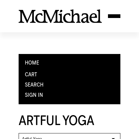
HOME
CART
SEARCH
SIGN IN
ARTFUL YOGA