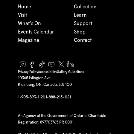
Home
Collection
Visit
Learn
What's On
Support
Events Calendar
Shop
Magazine
Contact
Privacy Policy
Accessibility
Gallery Guidelines
10365 Islington Ave.,
Kleinburg, ON, Canada, L0J 1C0
1-905-893-1121
|
1-888-213-1121
An Agency of the Government of Ontario. Charitable
Registration: 897703765 RR 0001.