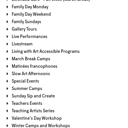
Family Day Monday
Family Day Weekend
Family Sundays
Gallery Tours
Live Performances
Livestream
Living with Art Accessible Programs
March Break Camps
Matinées francophones
Slow Art Afternoons
Special Events
Summer Camps
Sunday Sip and Create
Teachers Events
Teaching Artists Series
Valentine's Day Workshop
Winter Camps and Workshops