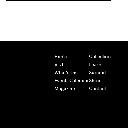
Home
Collection
Visit
Learn
What's On
Support
Events Calendar
Shop
Magazine
Contact