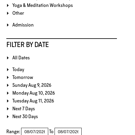
Yoga & Meditation Workshops
Other
Admission
FILTER BY DATE
All Dates
Today
Tomorrow
Sunday Aug 9, 2026
Monday Aug 10, 2026
Tuesday Aug 11, 2026
Next 7 Days
Next 30 Days
Range:
To