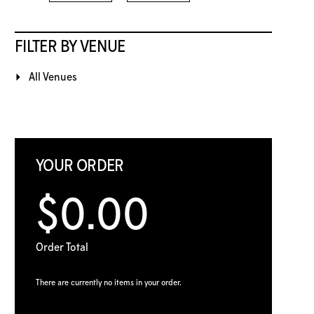
FILTER BY VENUE
All Venues
YOUR ORDER
$0.00
Order Total
There are currently no items in your order.