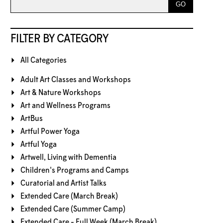
FILTER BY CATEGORY
All Categories
Adult Art Classes and Workshops
Art & Nature Workshops
Art and Wellness Programs
ArtBus
Artful Power Yoga
Artful Yoga
Artwell, Living with Dementia
Children's Programs and Camps
Curatorial and Artist Talks
Extended Care (March Break)
Extended Care (Summer Camp)
Extended Care - Full Week (March Break)