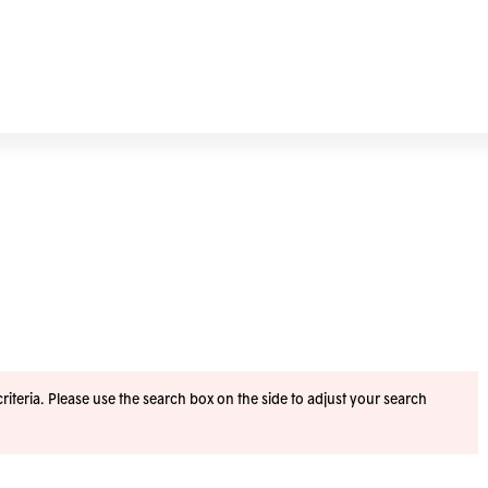
iteria. Please use the search box on the side to adjust your search