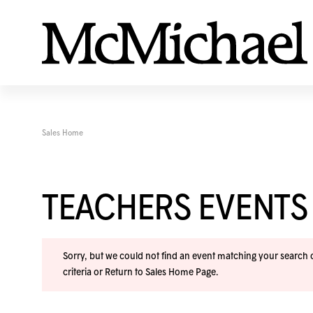
Sales Home
TEACHERS EVENTS
Sorry, but we could not find an event matching your search cr
criteria or
Return to Sales Home Page
.