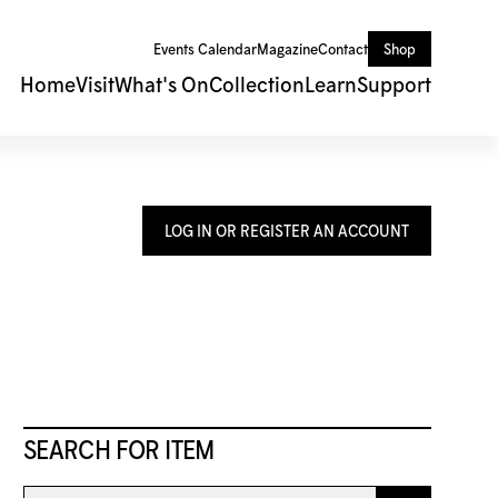
Events Calendar
Magazine
Contact
Shop
Home
Visit
What's On
Collection
Learn
Support
LOG IN OR REGISTER AN ACCOUNT
SEARCH FOR ITEM