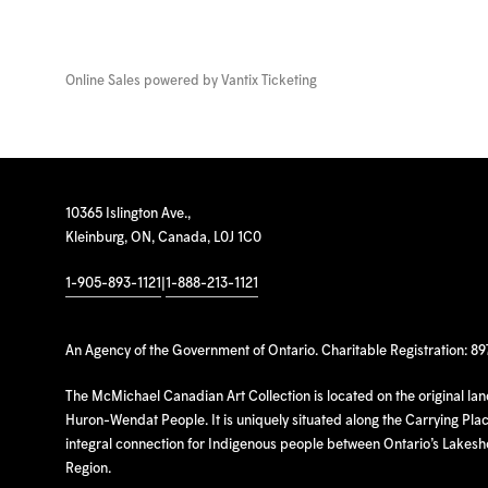
Online Sales powered by
Vantix Ticketing
10365 Islington Ave.,
Kleinburg, ON, Canada, L0J 1C0
1-905-893-1121
|
1-888-213-1121
An Agency of the Government of Ontario. Charitable Registration: 8
The McMichael Canadian Art Collection is located on the original la
Huron-Wendat People. It is uniquely situated along the Carrying Place
integral connection for Indigenous people between Ontario’s Lakes
Region.