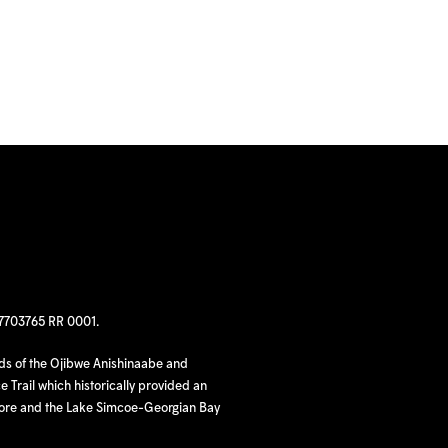
97703765 RR 0001.
nds of the Ojibwe Anishinaabe and
 Trail which historically provided an
hore and the Lake Simcoe-Georgian Bay