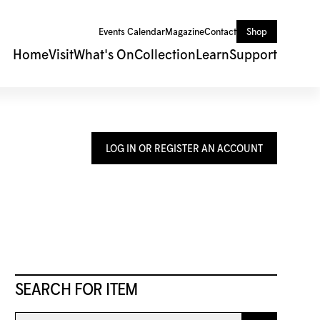
Events Calendar
Magazine
Contact
Shop
Home
Visit
What's On
Collection
Learn
Support
LOG IN OR REGISTER AN ACCOUNT
SEARCH FOR ITEM