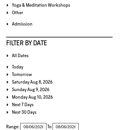
Yoga & Meditation Workshops
Other
Admission
FILTER BY DATE
All Dates
Today
Tomorrow
Saturday Aug 8, 2026
Sunday Aug 9, 2026
Monday Aug 10, 2026
Next 7 Days
Next 30 Days
Range:
To