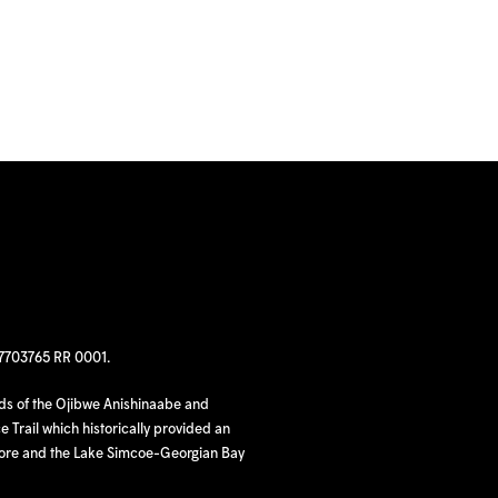
97703765 RR 0001.
nds of the Ojibwe Anishinaabe and
 Trail which historically provided an
hore and the Lake Simcoe-Georgian Bay