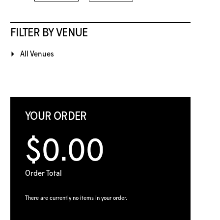
FILTER BY VENUE
All Venues
YOUR ORDER
$0.00
Order Total
There are currently no items in your order.