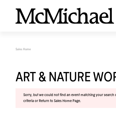
Sales Home
ART & NATURE W
Sorry, but we could not find an event matching your search cr
criteria or
Return to Sales Home Page
.