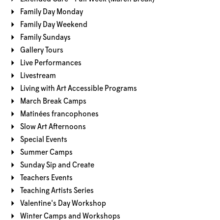
Family Day Monday
Family Day Weekend
Family Sundays
Gallery Tours
Live Performances
Livestream
Living with Art Accessible Programs
March Break Camps
Matinées francophones
Slow Art Afternoons
Special Events
Summer Camps
Sunday Sip and Create
Teachers Events
Teaching Artists Series
Valentine's Day Workshop
Winter Camps and Workshops