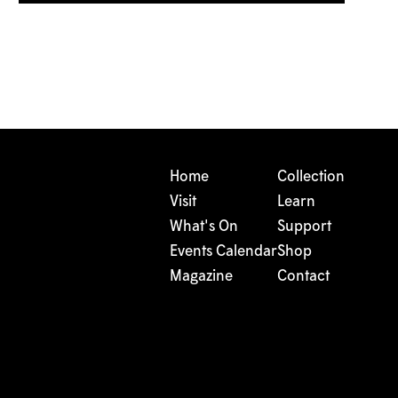
Home
Collection
Visit
Learn
What's On
Support
Events Calendar
Shop
Magazine
Contact