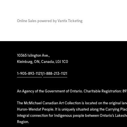
Online Sales powered by
Vantix Ticketing
10365 Islington Ave.,
Kleinburg, ON, Canada, L0J 1C0
1-905-893-1121
|
1-888-213-1121
An Agency of the Government of Ontario. Charitable Registration: 8
The McMichael Canadian Art Collection is located on the original la
Huron-Wendat People. It is uniquely situated along the Carrying Place
integral connection for Indigenous people between Ontario’s Lakes
Region.