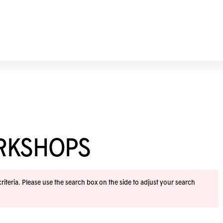
ORKSHOPS
iteria. Please use the search box on the side to adjust your search