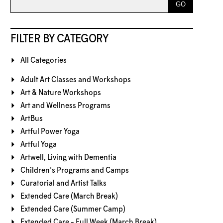
FILTER BY CATEGORY
All Categories
Adult Art Classes and Workshops
Art & Nature Workshops
Art and Wellness Programs
ArtBus
Artful Power Yoga
Artful Yoga
Artwell, Living with Dementia
Children's Programs and Camps
Curatorial and Artist Talks
Extended Care (March Break)
Extended Care (Summer Camp)
Extended Care - Full Week (March Break)