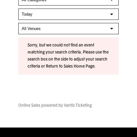
Sorry, but we could not find an event
matching your search criteria. Please use the
search box on the side to adjust your search
criteria or
Return to Sales Home Page
.
Online Sales powered by
Vantix Ticketing