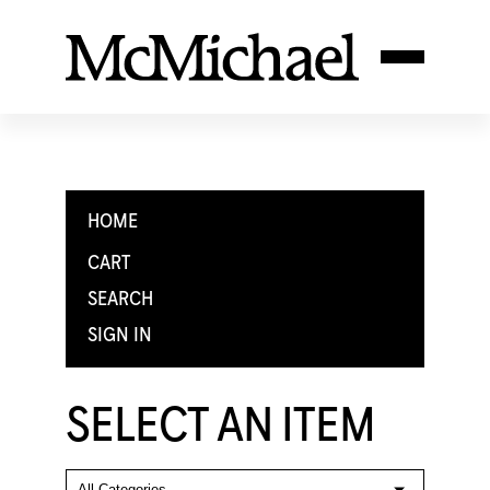
HOME
CART
SEARCH
SIGN IN
SELECT AN ITEM