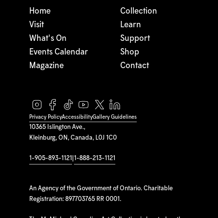
Home
Collection
Visit
Learn
What's On
Support
Events Calendar
Shop
Magazine
Contact
Privacy Policy
Accessibility
Gallery Guidelines
10365 Islington Ave.,
Kleinburg, ON, Canada, L0J 1C0
1-905-893-1121
|
1-888-213-1121
An Agency of the Government of Ontario. Charitable
Registration: 897703765 RR 0001.