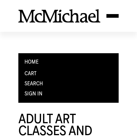
HOME
CART
SEARCH
SIGN IN
ADULT ART
CLASSES AND