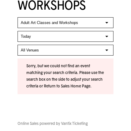
WORKSHOPS
Sorry, but we could not find an event
matching your search criteria. Please use the
search box on the side to adjust your search
criteria or
Return to Sales Home Page
.
Online Sales powered by
Vantix Ticketing