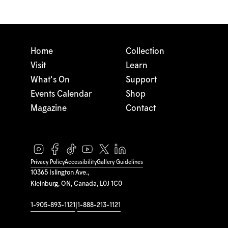
Home
Collection
Visit
Learn
What's On
Support
Events Calendar
Shop
Magazine
Contact
Privacy Policy
Accessibility
Gallery Guidelines
10365 Islington Ave.,
Kleinburg, ON, Canada, L0J 1C0
1-905-893-1121
|
1-888-213-1121