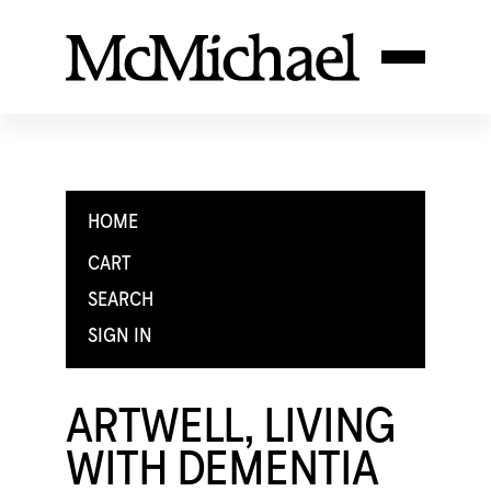
HOME
CART
SEARCH
SIGN IN
ARTWELL, LIVING
WITH DEMENTIA