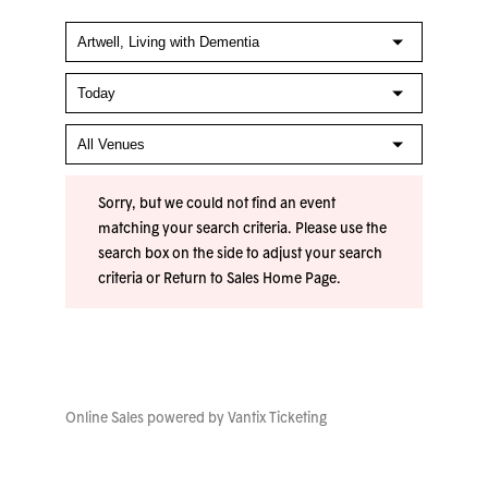
Sorry, but we could not find an event
matching your search criteria. Please use the
search box on the side to adjust your search
criteria or
Return to Sales Home Page
.
Online Sales powered by
Vantix Ticketing