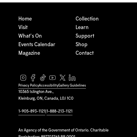
Home
Collection
Visit
Learn
What's On
Support
Events Calendar
Shop
Magazine
Contact
Privacy Policy
Accessibility
Gallery Guidelines
10365 Islington Ave.,
Kleinburg, ON, Canada, L0J 1C0
1-905-893-1121
|
1-888-213-1121
An Agency of the Government of Ontario. Charitable
Registration: 897703765 RR 0001.