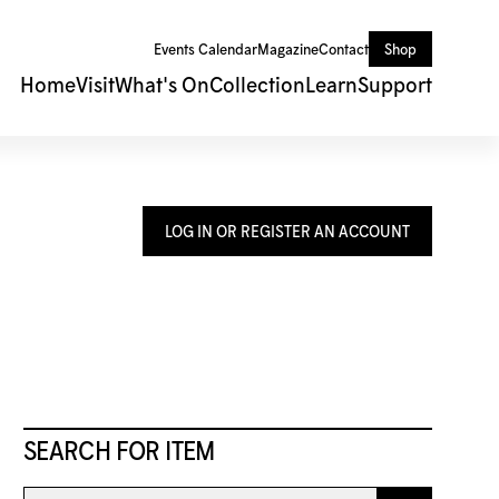
Events Calendar
Magazine
Contact
Shop
Home
Visit
What's On
Collection
Learn
Support
LOG IN OR REGISTER AN ACCOUNT
SEARCH FOR ITEM