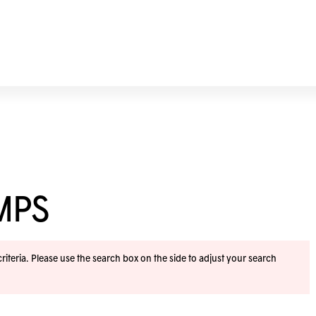
MPS
iteria. Please use the search box on the side to adjust your search