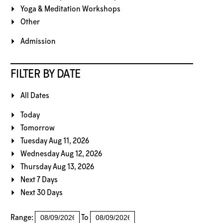
Yoga & Meditation Workshops
Other
Admission
FILTER BY DATE
All Dates
Today
Tomorrow
Tuesday Aug 11, 2026
Wednesday Aug 12, 2026
Thursday Aug 13, 2026
Next 7 Days
Next 30 Days
Range:
To