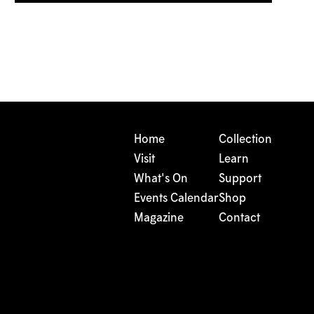
Home
Collection
Visit
Learn
What's On
Support
Events Calendar
Shop
Magazine
Contact