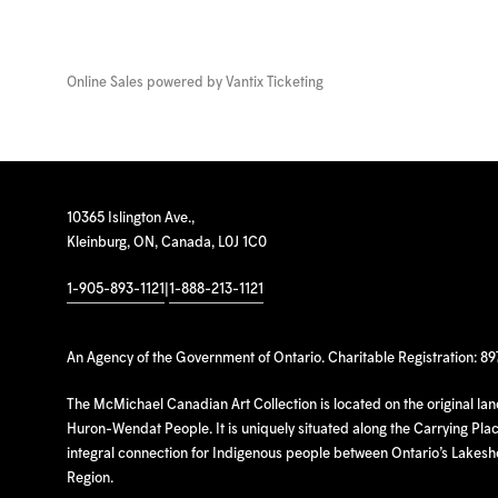
Online Sales powered by
Vantix Ticketing
10365 Islington Ave.,
Kleinburg, ON, Canada, L0J 1C0
1-905-893-1121
|
1-888-213-1121
An Agency of the Government of Ontario. Charitable Registration: 8
The McMichael Canadian Art Collection is located on the original la
Huron-Wendat People. It is uniquely situated along the Carrying Place
integral connection for Indigenous people between Ontario’s Lakes
Region.