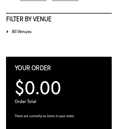
FILTER BY VENUE
All Venues
YOUR ORDER
$0.00
Order Total
There are currently no items in your order.