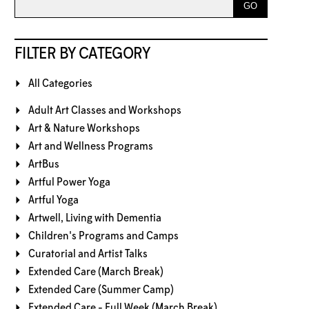
FILTER BY CATEGORY
All Categories
Adult Art Classes and Workshops
Art & Nature Workshops
Art and Wellness Programs
ArtBus
Artful Power Yoga
Artful Yoga
Artwell, Living with Dementia
Children's Programs and Camps
Curatorial and Artist Talks
Extended Care (March Break)
Extended Care (Summer Camp)
Extended Care - Full Week (March Break)