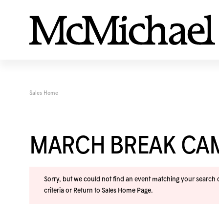
Sales Home
MARCH BREAK CA
Sorry, but we could not find an event matching your search cr
criteria or
Return to Sales Home Page
.