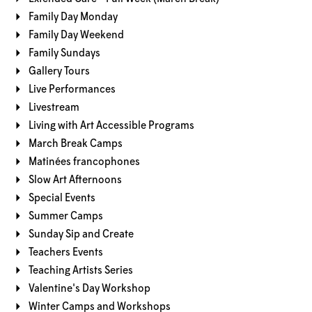
Family Day Monday
Family Day Weekend
Family Sundays
Gallery Tours
Live Performances
Livestream
Living with Art Accessible Programs
March Break Camps
Matinées francophones
Slow Art Afternoons
Special Events
Summer Camps
Sunday Sip and Create
Teachers Events
Teaching Artists Series
Valentine's Day Workshop
Winter Camps and Workshops