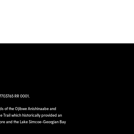
97703765 RR 0001.
nds of the Ojibwe Anishinaabe and
 Trail which historically provided an
hore and the Lake Simcoe-Georgian Bay