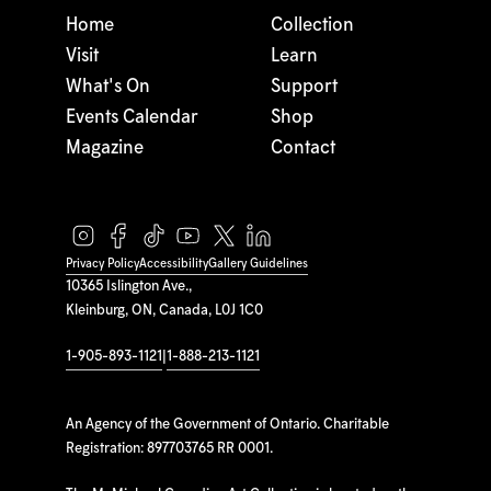
Home
Collection
Visit
Learn
What's On
Support
Events Calendar
Shop
Magazine
Contact
Privacy Policy
Accessibility
Gallery Guidelines
10365 Islington Ave.,
Kleinburg, ON, Canada, L0J 1C0
1-905-893-1121
|
1-888-213-1121
An Agency of the Government of Ontario. Charitable
Registration: 897703765 RR 0001.