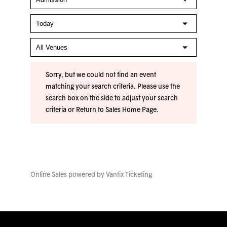
Sorry, but we could not find an event
matching your search criteria. Please use the
search box on the side to adjust your search
criteria or
Return to Sales Home Page
.
Online Sales powered by
Vantix Ticketing