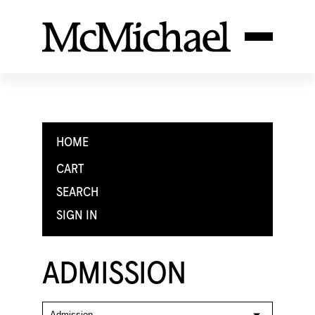
HOME
CART
SEARCH
SIGN IN
ADMISSION