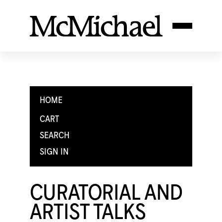
HOME
CART
SEARCH
SIGN IN
CURATORIAL AND
ARTIST TALKS