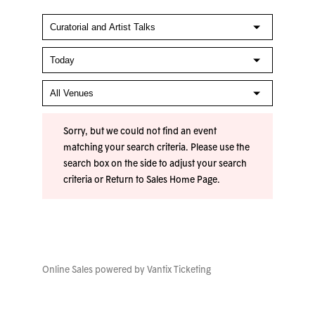
Sorry, but we could not find an event
matching your search criteria. Please use the
search box on the side to adjust your search
criteria or
Return to Sales Home Page
.
Online Sales powered by
Vantix Ticketing