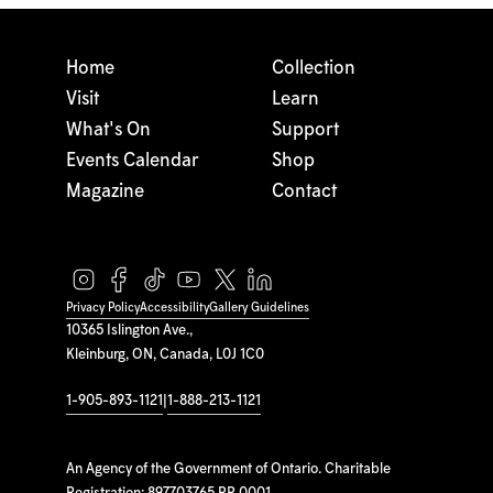
Home
Collection
Visit
Learn
What's On
Support
Events Calendar
Shop
Magazine
Contact
Privacy Policy
Accessibility
Gallery Guidelines
10365 Islington Ave.,
Kleinburg, ON, Canada, L0J 1C0
1-905-893-1121
|
1-888-213-1121
An Agency of the Government of Ontario. Charitable
Registration: 897703765 RR 0001.