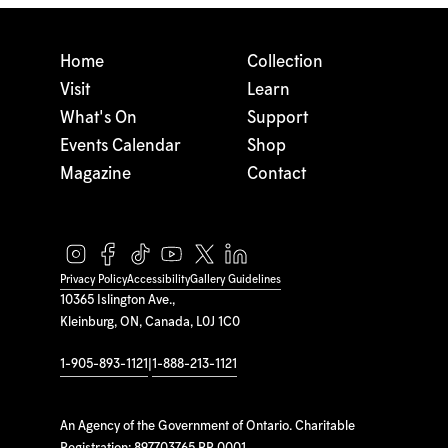
Home
Collection
Visit
Learn
What's On
Support
Events Calendar
Shop
Magazine
Contact
Privacy Policy
Accessibility
Gallery Guidelines
10365 Islington Ave.,
Kleinburg, ON, Canada, L0J 1C0
1-905-893-1121
|
1-888-213-1121
An Agency of the Government of Ontario. Charitable
Registration: 897703765 RR 0001.