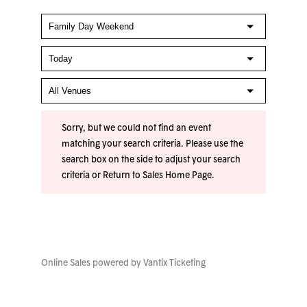
Sorry, but we could not find an event
matching your search criteria. Please use the
search box on the side to adjust your search
criteria or
Return to Sales Home Page
.
Online Sales powered by
Vantix Ticketing