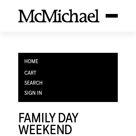
HOME
CART
SEARCH
SIGN IN
FAMILY DAY
WEEKEND