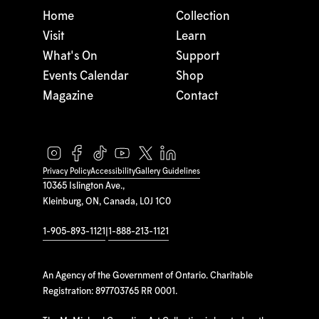
Home
Collection
Visit
Learn
What's On
Support
Events Calendar
Shop
Magazine
Contact
Privacy Policy
Accessibility
Gallery Guidelines
10365 Islington Ave.,
Kleinburg, ON, Canada, L0J 1C0
1-905-893-1121
|
1-888-213-1121
An Agency of the Government of Ontario. Charitable
Registration: 897703765 RR 0001.