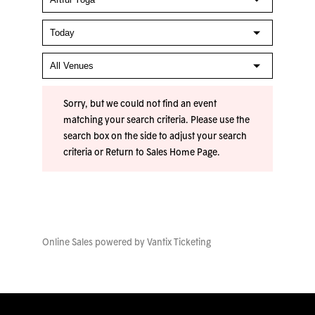
Sorry, but we could not find an event
matching your search criteria. Please use the
search box on the side to adjust your search
criteria or
Return to Sales Home Page
.
Online Sales powered by
Vantix Ticketing