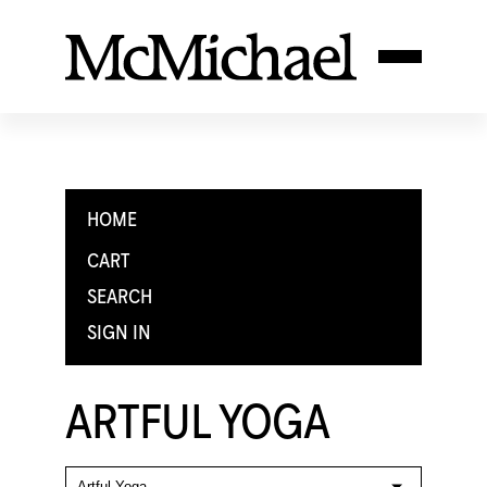
HOME
CART
SEARCH
SIGN IN
ARTFUL YOGA