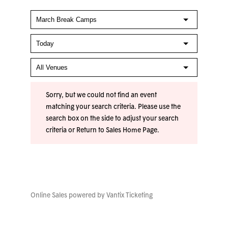
Sorry, but we could not find an event
matching your search criteria. Please use the
search box on the side to adjust your search
criteria or
Return to Sales Home Page
.
Online Sales powered by
Vantix Ticketing