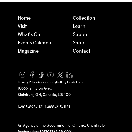
Home
Collection
Visit
Learn
What's On
Support
Events Calendar
Shop
Magazine
Contact
Privacy Policy
Accessibility
Gallery Guidelines
10365 Islington Ave.,
Kleinburg, ON, Canada, L0J 1C0
1-905-893-1121
|
1-888-213-1121
An Agency of the Government of Ontario. Charitable
Registration: 897703765 RR 0001.