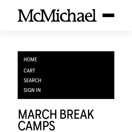
HOME
CART
SEARCH
SIGN IN
MARCH BREAK
CAMPS