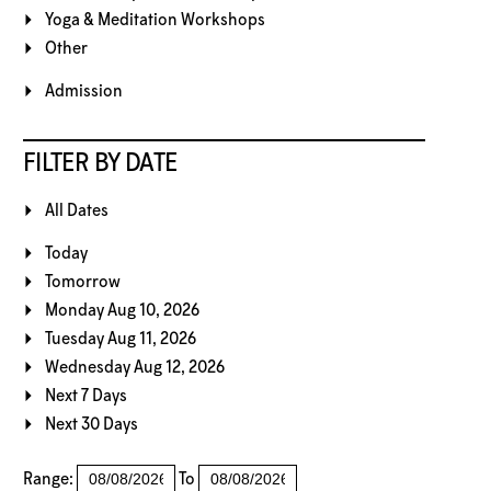
Yoga & Meditation Workshops
Other
Admission
FILTER BY DATE
All Dates
Today
Tomorrow
Monday Aug 10, 2026
Tuesday Aug 11, 2026
Wednesday Aug 12, 2026
Next 7 Days
Next 30 Days
Range:
To