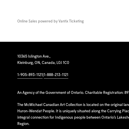
Online Sales powered by
Vantix Ticketing
10365 Islington Ave.,
Kleinburg, ON, Canada, L0J 1C0
1-905-893-1121
|
1-888-213-1121
An Agency of the Government of Ontario. Charitable Registration: 8
The McMichael Canadian Art Collection is located on the original la
Huron-Wendat People. It is uniquely situated along the Carrying Place
integral connection for Indigenous people between Ontario’s Lakes
Region.