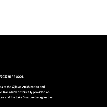
97703765 RR 0001.
nds of the Ojibwe Anishinaabe and
 Trail which historically provided an
hore and the Lake Simcoe-Georgian Bay