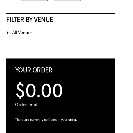
FILTER BY VENUE
All Venues
YOUR ORDER
$0.00
Order Total
There are currently no items in your order.