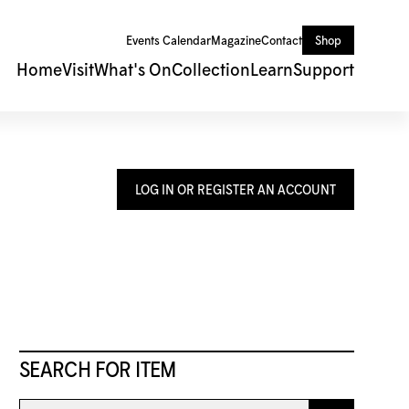
Events Calendar
Magazine
Contact
Shop
Home
Visit
What's On
Collection
Learn
Support
LOG IN OR REGISTER AN ACCOUNT
SEARCH FOR ITEM