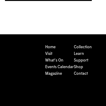
Home
Collection
Visit
Learn
What's On
Support
Events Calendar
Shop
Magazine
Contact