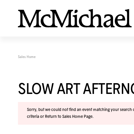
Sales Home
SLOW ART AFTER
Sorry, but we could not find an event matching your search cr
criteria or
Return to Sales Home Page
.