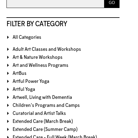
FILTER BY CATEGORY
All Categories
Adult Art Classes and Workshops
Art & Nature Workshops
Art and Wellness Programs
ArtBus
Artful Power Yoga
Artful Yoga
Artwell, Living with Dementia
Children's Programs and Camps
Curatorial and Artist Talks
Extended Care (March Break)
Extended Care (Summer Camp)
Extended Care - Full Week (March Break)