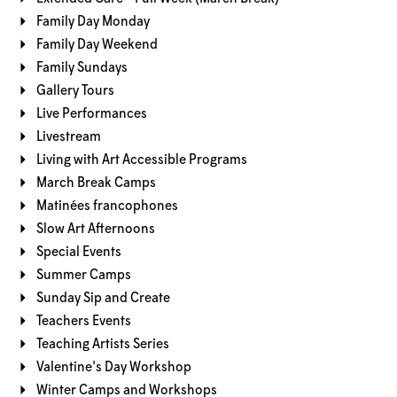
Family Day Monday
Family Day Weekend
Family Sundays
Gallery Tours
Live Performances
Livestream
Living with Art Accessible Programs
March Break Camps
Matinées francophones
Slow Art Afternoons
Special Events
Summer Camps
Sunday Sip and Create
Teachers Events
Teaching Artists Series
Valentine's Day Workshop
Winter Camps and Workshops