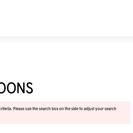
NOONS
iteria. Please use the search box on the side to adjust your search