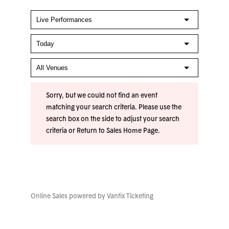
Sorry, but we could not find an event
matching your search criteria. Please use the
search box on the side to adjust your search
criteria or
Return to Sales Home Page
.
Online Sales powered by
Vantix Ticketing