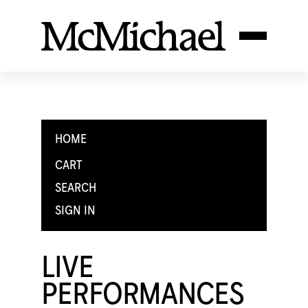
HOME
CART
SEARCH
SIGN IN
LIVE
PERFORMANCES