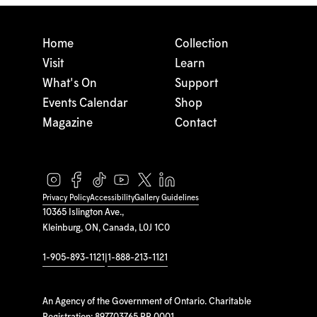
Home
Collection
Visit
Learn
What's On
Support
Events Calendar
Shop
Magazine
Contact
Privacy Policy
Accessibility
Gallery Guidelines
10365 Islington Ave.,
Kleinburg, ON, Canada, L0J 1C0
1-905-893-1121
|
1-888-213-1121
An Agency of the Government of Ontario. Charitable
Registration: 897703765 RR 0001.