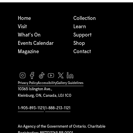
Home
Collection
Visit
Learn
What's On
Support
Events Calendar
Shop
Magazine
Contact
Privacy Policy
Accessibility
Gallery Guidelines
10365 Islington Ave.,
Kleinburg, ON, Canada, L0J 1C0
1-905-893-1121
|
1-888-213-1121
An Agency of the Government of Ontario. Charitable
Registration: 897703765 RR 0001.