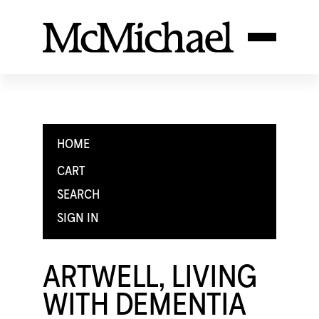
HOME
CART
SEARCH
SIGN IN
ARTWELL, LIVING
WITH DEMENTIA