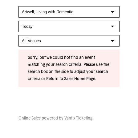
Sorry, but we could not find an event
matching your search criteria. Please use the
search box on the side to adjust your search
criteria or
Return to Sales Home Page
.
Online Sales powered by
Vantix Ticketing