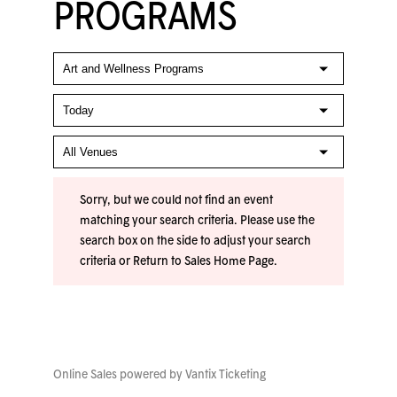
PROGRAMS
Sorry, but we could not find an event
matching your search criteria. Please use the
search box on the side to adjust your search
criteria or
Return to Sales Home Page
.
Online Sales powered by
Vantix Ticketing