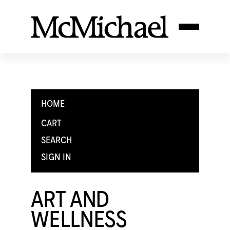
HOME
CART
SEARCH
SIGN IN
ART AND
WELLNESS