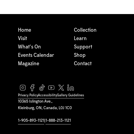
Home
Collection
Visit
Learn
What's On
Support
Events Calendar
Shop
Magazine
Contact
Privacy Policy
Accessibility
Gallery Guidelines
10365 Islington Ave.,
Kleinburg, ON, Canada, L0J 1C0
1-905-893-1121
|
1-888-213-1121