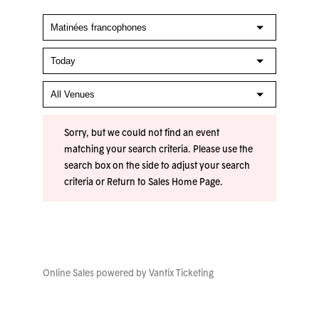
Sorry, but we could not find an event
matching your search criteria. Please use the
search box on the side to adjust your search
criteria or
Return to Sales Home Page
.
Online Sales powered by
Vantix Ticketing