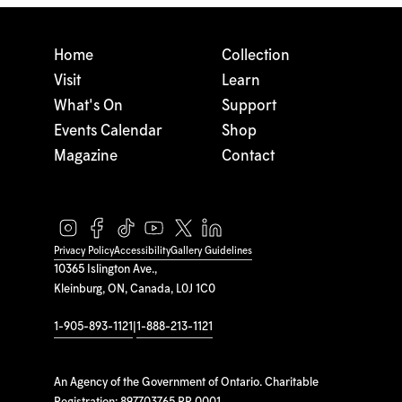
Home
Collection
Visit
Learn
What's On
Support
Events Calendar
Shop
Magazine
Contact
Privacy Policy
Accessibility
Gallery Guidelines
10365 Islington Ave.,
Kleinburg, ON, Canada, L0J 1C0
1-905-893-1121
|
1-888-213-1121
An Agency of the Government of Ontario. Charitable
Registration: 897703765 RR 0001.