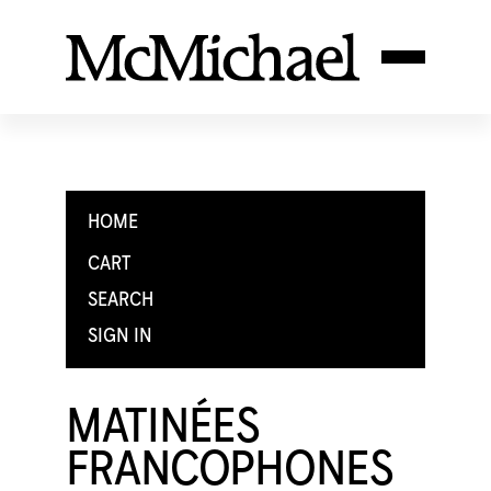
HOME
CART
SEARCH
SIGN IN
MATINÉES
FRANCOPHONES