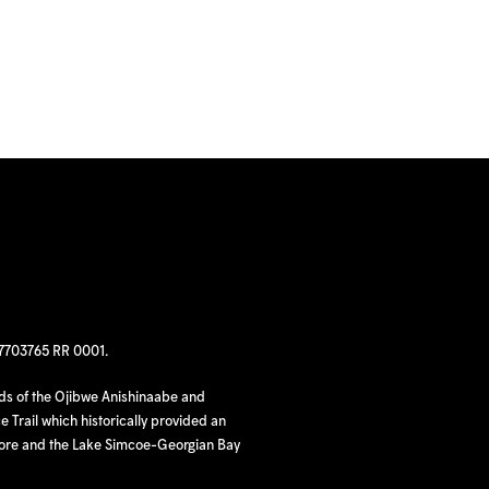
97703765 RR 0001.
nds of the Ojibwe Anishinaabe and
 Trail which historically provided an
hore and the Lake Simcoe-Georgian Bay