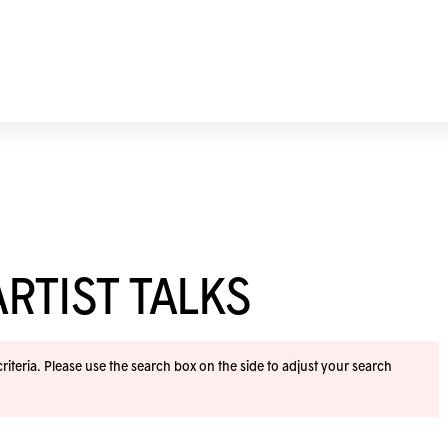
RTIST TALKS
iteria. Please use the search box on the side to adjust your search