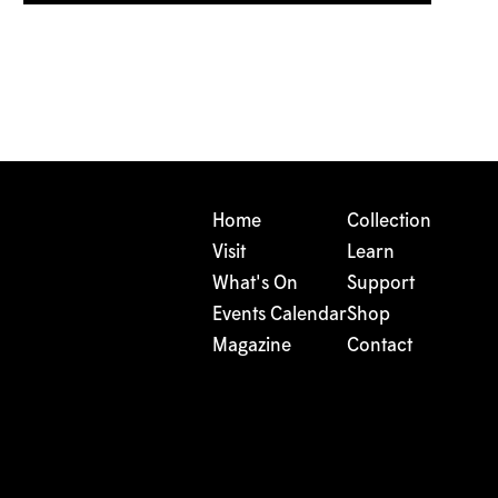
Home
Collection
Visit
Learn
What's On
Support
Events Calendar
Shop
Magazine
Contact