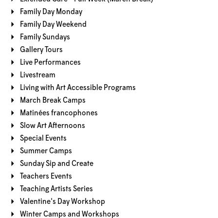
Family Day Monday
Family Day Weekend
Family Sundays
Gallery Tours
Live Performances
Livestream
Living with Art Accessible Programs
March Break Camps
Matinées francophones
Slow Art Afternoons
Special Events
Summer Camps
Sunday Sip and Create
Teachers Events
Teaching Artists Series
Valentine's Day Workshop
Winter Camps and Workshops