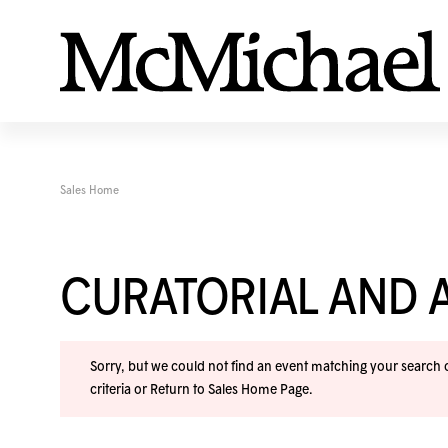
Sales Home
CURATORIAL AND A
Sorry, but we could not find an event matching your search cr
criteria or
Return to Sales Home Page
.