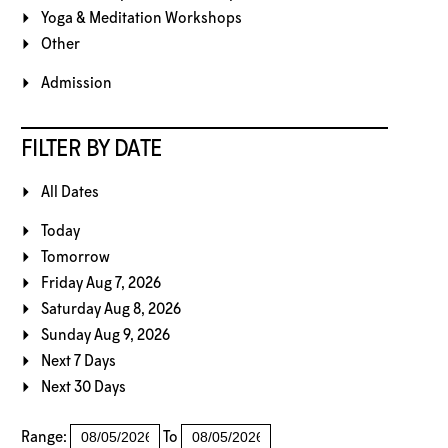
Yoga & Meditation Workshops
Other
Admission
FILTER BY DATE
All Dates
Today
Tomorrow
Friday Aug 7, 2026
Saturday Aug 8, 2026
Sunday Aug 9, 2026
Next 7 Days
Next 30 Days
Range:
To