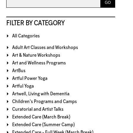
FILTER BY CATEGORY
All Categories
Adult Art Classes and Workshops
Art & Nature Workshops
Art and Wellness Programs
ArtBus
Artful Power Yoga
Artful Yoga
Artwell, Living with Dementia
Children's Programs and Camps
Curatorial and Artist Talks
Extended Care (March Break)
Extended Care (Summer Camp)
Extended Care - Full Week (March Break)