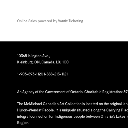
Online Sales powered by
Vantix Ticketing
10365 Islington Ave.,
Kleinburg, ON, Canada, L0J 1C0
1-905-893-1121
|
1-888-213-1121
An Agency of the Government of Ontario. Charitable Registration: 8
The McMichael Canadian Art Collection is located on the original la
Huron-Wendat People. It is uniquely situated along the Carrying Place
integral connection for Indigenous people between Ontario’s Lakes
Region.