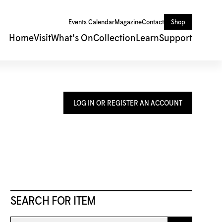
Events Calendar
Magazine
Contact
Shop
Home
Visit
What's On
Collection
Learn
Support
LOG IN OR REGISTER AN ACCOUNT
SEARCH FOR ITEM