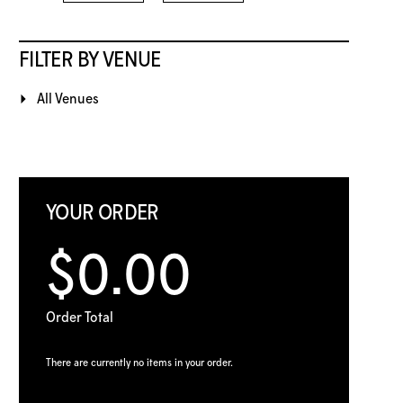
FILTER BY VENUE
All Venues
YOUR ORDER
$0.00
Order Total
There are currently no items in your order.