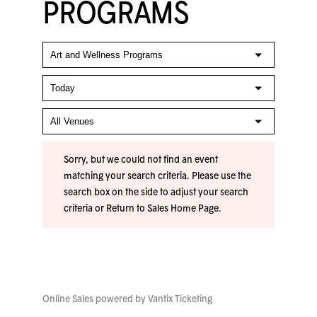
PROGRAMS
Sorry, but we could not find an event
matching your search criteria. Please use the
search box on the side to adjust your search
criteria or
Return to Sales Home Page
.
Online Sales powered by
Vantix Ticketing