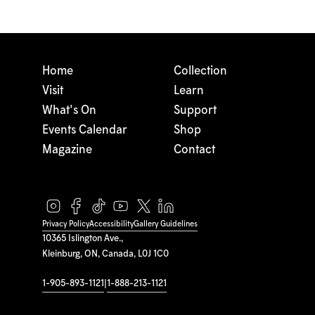
Home
Collection
Visit
Learn
What's On
Support
Events Calendar
Shop
Magazine
Contact
Privacy Policy
Accessibility
Gallery Guidelines
10365 Islington Ave.,
Kleinburg, ON, Canada, L0J 1C0
1-905-893-1121
|
1-888-213-1121