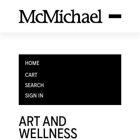
HOME
CART
SEARCH
SIGN IN
ART AND
WELLNESS