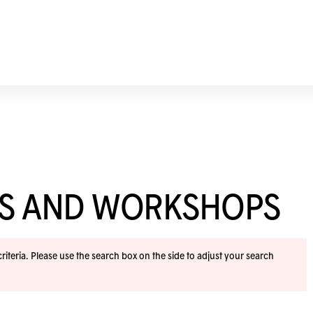
ES AND WORKSHOPS
iteria. Please use the search box on the side to adjust your search