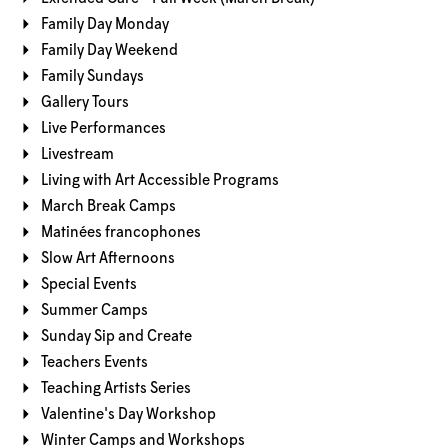
Family Day Monday
Family Day Weekend
Family Sundays
Gallery Tours
Live Performances
Livestream
Living with Art Accessible Programs
March Break Camps
Matinées francophones
Slow Art Afternoons
Special Events
Summer Camps
Sunday Sip and Create
Teachers Events
Teaching Artists Series
Valentine's Day Workshop
Winter Camps and Workshops