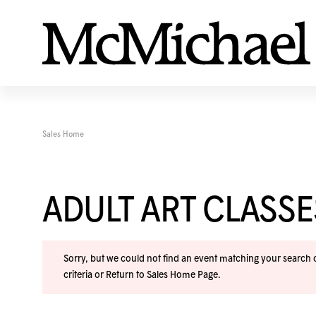
Sales Home
ADULT ART CLASS
Sorry, but we could not find an event matching your search cr
criteria or
Return to Sales Home Page
.