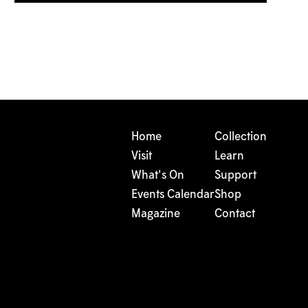
Home
Collection
Visit
Learn
What's On
Support
Events Calendar
Shop
Magazine
Contact