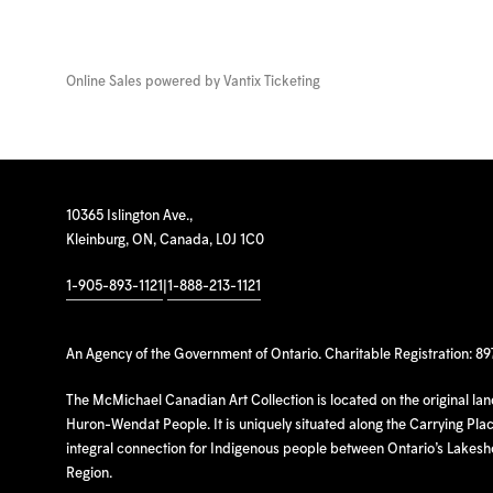
Online Sales powered by
Vantix Ticketing
10365 Islington Ave.,
Kleinburg, ON, Canada, L0J 1C0
1-905-893-1121
|
1-888-213-1121
An Agency of the Government of Ontario. Charitable Registration: 8
The McMichael Canadian Art Collection is located on the original la
Huron-Wendat People. It is uniquely situated along the Carrying Place
integral connection for Indigenous people between Ontario’s Lakes
Region.