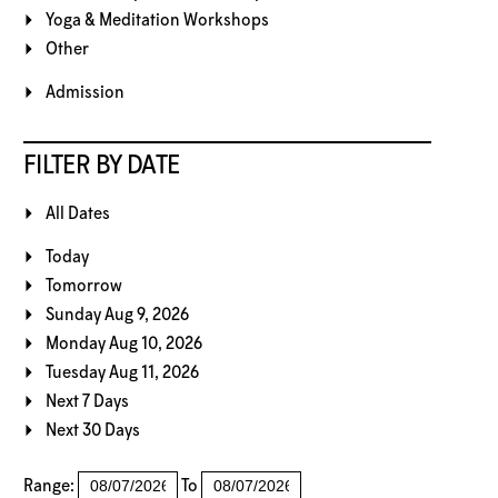
Yoga & Meditation Workshops
Other
Admission
FILTER BY DATE
All Dates
Today
Tomorrow
Sunday Aug 9, 2026
Monday Aug 10, 2026
Tuesday Aug 11, 2026
Next 7 Days
Next 30 Days
Range:
To