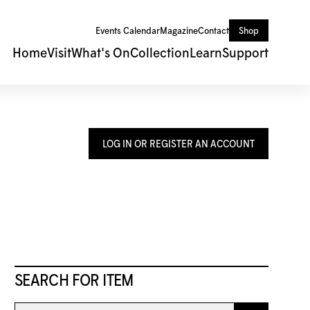
Events Calendar
Magazine
Contact
Shop
Home
Visit
What's On
Collection
Learn
Support
LOG IN OR REGISTER AN ACCOUNT
SEARCH FOR ITEM