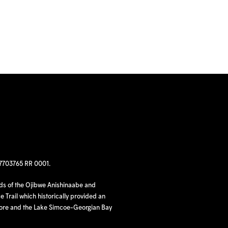
97703765 RR 0001.
nds of the Ojibwe Anishinaabe and
 Trail which historically provided an
hore and the Lake Simcoe-Georgian Bay