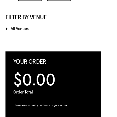
FILTER BY VENUE
All Venues
YOUR ORDER
$0.00
Order Total
There are currently no items in your order.