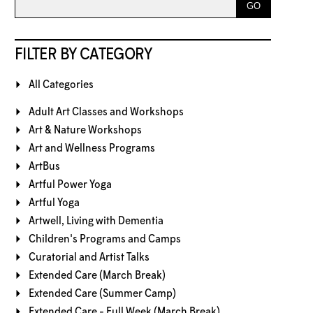
FILTER BY CATEGORY
All Categories
Adult Art Classes and Workshops
Art & Nature Workshops
Art and Wellness Programs
ArtBus
Artful Power Yoga
Artful Yoga
Artwell, Living with Dementia
Children's Programs and Camps
Curatorial and Artist Talks
Extended Care (March Break)
Extended Care (Summer Camp)
Extended Care - Full Week (March Break)