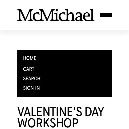
HOME
CART
SEARCH
SIGN IN
VALENTINE'S DAY
WORKSHOP