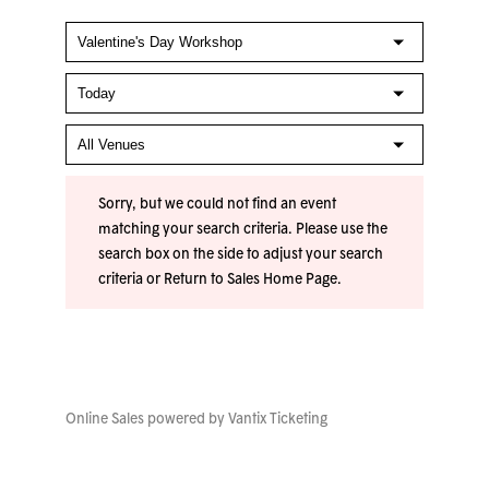
Sorry, but we could not find an event
matching your search criteria. Please use the
search box on the side to adjust your search
criteria or
Return to Sales Home Page
.
Online Sales powered by
Vantix Ticketing