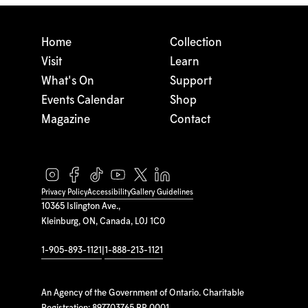
Home
Collection
Visit
Learn
What's On
Support
Events Calendar
Shop
Magazine
Contact
Privacy Policy
Accessibility
Gallery Guidelines
10365 Islington Ave.,
Kleinburg, ON, Canada, L0J 1C0
1-905-893-1121
|
1-888-213-1121
An Agency of the Government of Ontario. Charitable
Registration: 897703765 RR 0001.