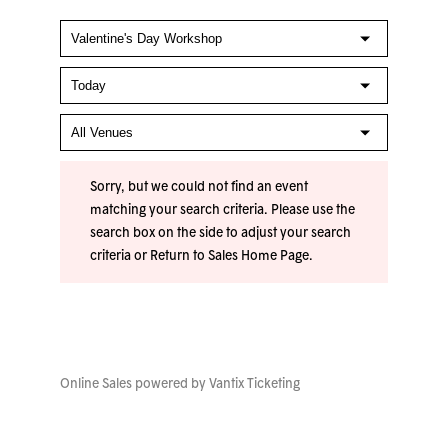
Sorry, but we could not find an event
matching your search criteria. Please use the
search box on the side to adjust your search
criteria or
Return to Sales Home Page
.
Online Sales powered by
Vantix Ticketing