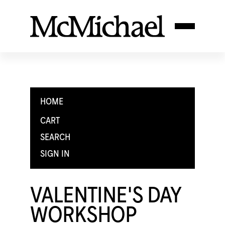
HOME
CART
SEARCH
SIGN IN
VALENTINE'S DAY
WORKSHOP