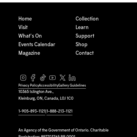
Home
Collection
Visit
Learn
What's On
Support
Events Calendar
Shop
Magazine
Contact
Privacy Policy
Accessibility
Gallery Guidelines
10365 Islington Ave.,
Kleinburg, ON, Canada, L0J 1C0
1-905-893-1121
|
1-888-213-1121
An Agency of the Government of Ontario. Charitable
Registration: 897703765 RR 0001.