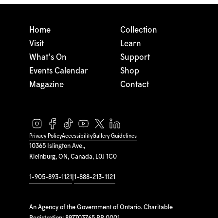
Home
Collection
Visit
Learn
What's On
Support
Events Calendar
Shop
Magazine
Contact
Privacy Policy
Accessibility
Gallery Guidelines
10365 Islington Ave.,
Kleinburg, ON, Canada, L0J 1C0
1-905-893-1121
|
1-888-213-1121
An Agency of the Government of Ontario. Charitable
Registration: 897703765 RR 0001.