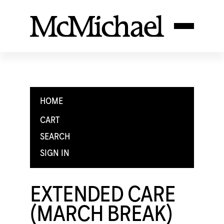
HOME
CART
SEARCH
SIGN IN
EXTENDED CARE
(MARCH BREAK)