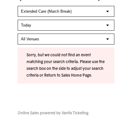
Sorry, but we could not find an event
matching your search criteria. Please use the
search box on the side to adjust your search
criteria or
Return to Sales Home Page
.
Online Sales powered by
Vantix Ticketing