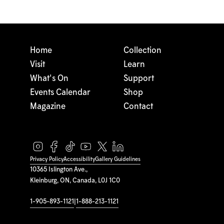
Home
Collection
Visit
Learn
What's On
Support
Events Calendar
Shop
Magazine
Contact
Privacy Policy
Accessibility
Gallery Guidelines
10365 Islington Ave.,
Kleinburg, ON, Canada, L0J 1C0
1-905-893-1121
|
1-888-213-1121