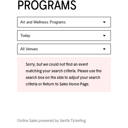
PROGRAMS
Sorry, but we could not find an event
matching your search criteria. Please use the
search box on the side to adjust your search
criteria or
Return to Sales Home Page
.
Online Sales powered by
Vantix Ticketing