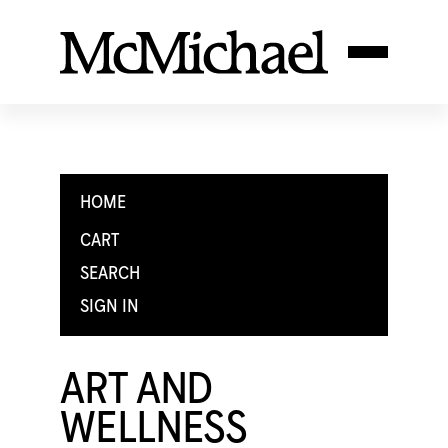
HOME
CART
SEARCH
SIGN IN
ART AND
WELLNESS