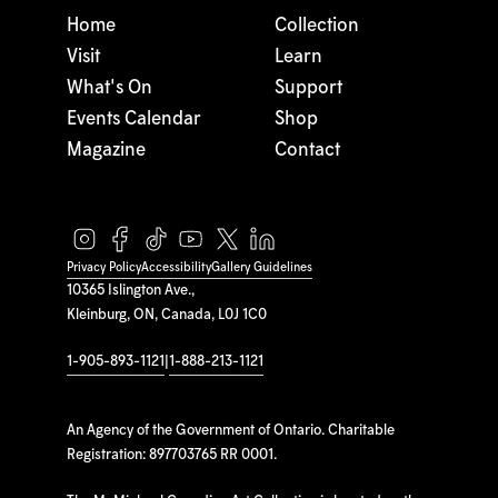
Home
Collection
Visit
Learn
What's On
Support
Events Calendar
Shop
Magazine
Contact
Privacy Policy
Accessibility
Gallery Guidelines
10365 Islington Ave.,
Kleinburg, ON, Canada, L0J 1C0
1-905-893-1121
|
1-888-213-1121
An Agency of the Government of Ontario. Charitable
Registration: 897703765 RR 0001.