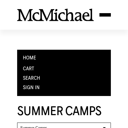
HOME
CART
SEARCH
SIGN IN
SUMMER CAMPS