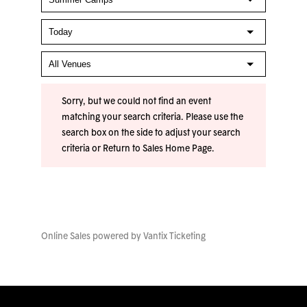
Sorry, but we could not find an event
matching your search criteria. Please use the
search box on the side to adjust your search
criteria or
Return to Sales Home Page
.
Online Sales powered by
Vantix Ticketing