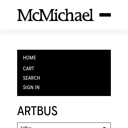
HOME
CART
SEARCH
SIGN IN
ARTBUS