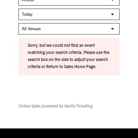
Sorry, but we could not find an event
matching your search criteria. Please use the
search box on the side to adjust your search
criteria or
Return to Sales Home Page
.
Online Sales powered by
Vantix Ticketing