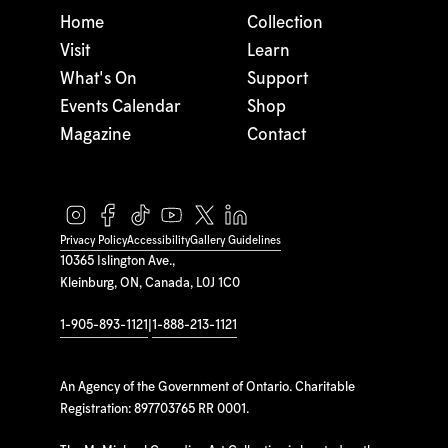
Home
Collection
Visit
Learn
What's On
Support
Events Calendar
Shop
Magazine
Contact
Privacy Policy
Accessibility
Gallery Guidelines
10365 Islington Ave.,
Kleinburg, ON, Canada, L0J 1C0
1-905-893-1121
|
1-888-213-1121
An Agency of the Government of Ontario. Charitable
Registration: 897703765 RR 0001.